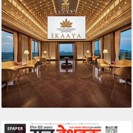
EPAPER