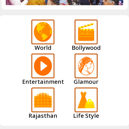
World
Bollywood
Entertainment
Glamour
Rajasthan
Life Style