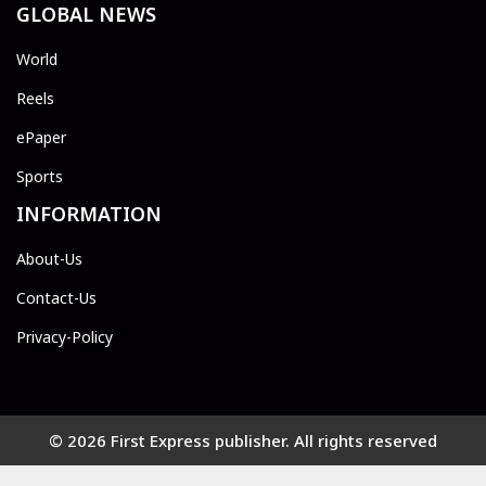
GLOBAL NEWS
World
Reels
ePaper
Sports
INFORMATION
About-Us
Contact-Us
Privacy-Policy
© 2026 First Express publisher. All rights reserved