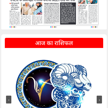
आज का राशिफल
‹
›