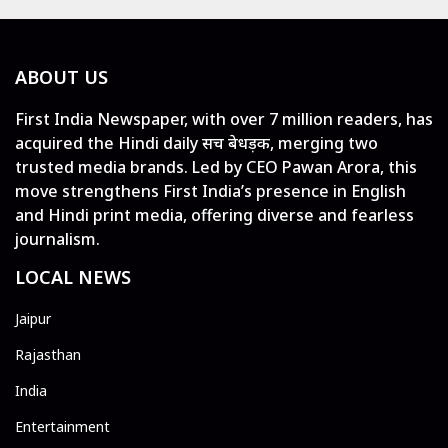
ABOUT US
First India Newspaper, with over 7 million readers, has
acquired the Hindi daily सच बेधड़क, merging two
trusted media brands. Led by CEO Pawan Arora, this
move strengthens First India’s presence in English
and Hindi print media, offering diverse and fearless
journalism.
LOCAL NEWS
Jaipur
Rajasthan
India
Entertainment