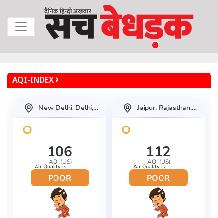
AQI-INDEX