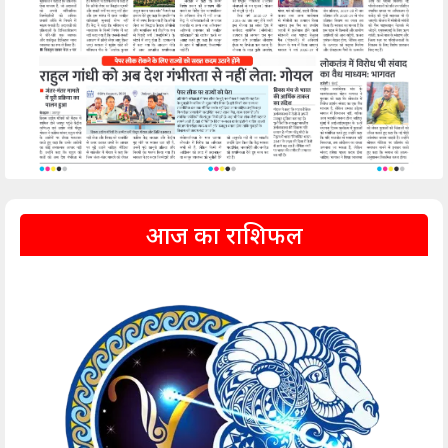
आज का राशिफल