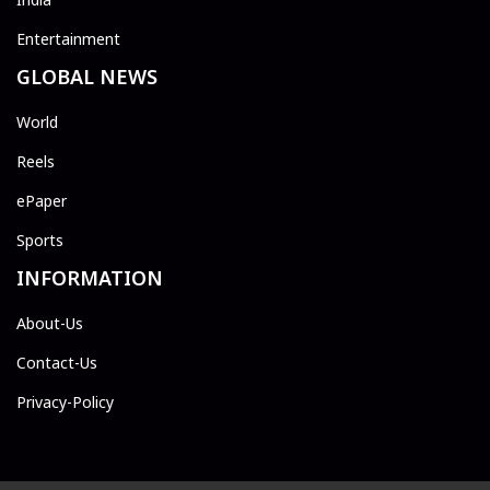
Entertainment
GLOBAL NEWS
World
Reels
ePaper
Sports
INFORMATION
About-Us
Contact-Us
Privacy-Policy