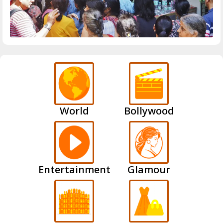
World
Bollywood
Entertainment
Glamour