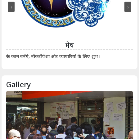
‹
›
मेष
आर्
रुके काम बनेंगे, नौकरीपेशा और व्यापारियों के लिए शुभ।
Gallery