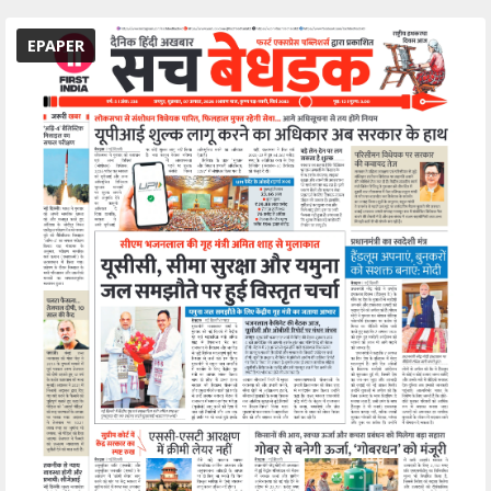
EPAPER