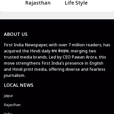
Rajasthan
Life Style
ABOUT US
First India Newspaper, with over 7 million readers, has
acquired the Hindi daily सच बेधड़क, merging two
trusted media brands. Led by CEO Pawan Arora, this
move strengthens First India’s presence in English
and Hindi print media, offering diverse and fearless
journalism.
LOCAL NEWS
Jaipur
Rajasthan
India