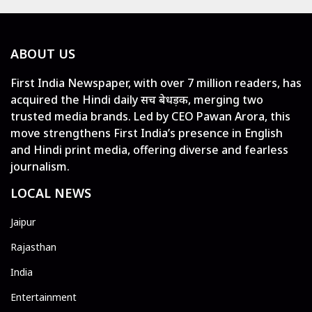
ABOUT US
First India Newspaper, with over 7 million readers, has
acquired the Hindi daily सच बेधड़क, merging two
trusted media brands. Led by CEO Pawan Arora, this
move strengthens First India’s presence in English
and Hindi print media, offering diverse and fearless
journalism.
LOCAL NEWS
Jaipur
Rajasthan
India
Entertainment