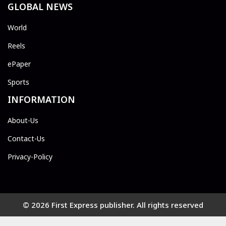
GLOBAL NEWS
World
Reels
ePaper
Sports
INFORMATION
About-Us
Contact-Us
Privacy-Policy
© 2026 First Express publisher. All rights reserved