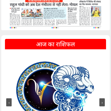
आज का राशिफल
‹
›