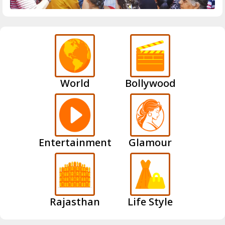
World
Bollywood
Entertainment
Glamour
Rajasthan
Life Style