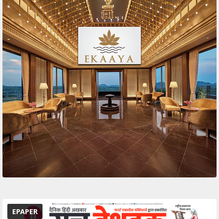
EPAPER