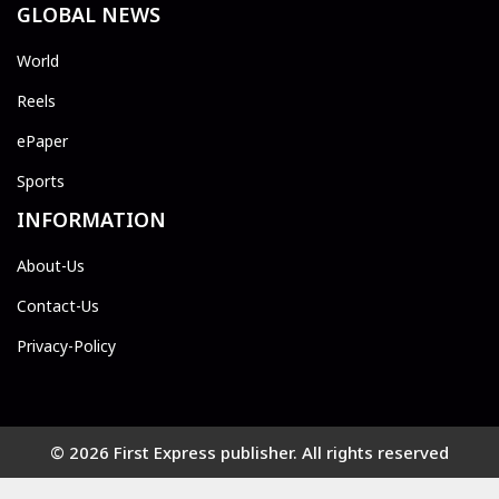
GLOBAL NEWS
World
Reels
ePaper
Sports
INFORMATION
About-Us
Contact-Us
Privacy-Policy
© 2026 First Express publisher. All rights reserved