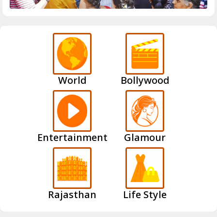
World
Bollywood
Entertainment
Glamour
Rajasthan
Life Style