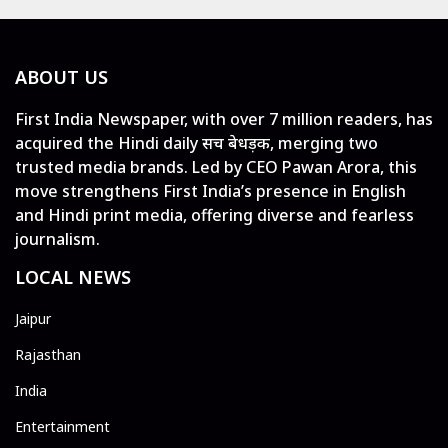
ABOUT US
First India Newspaper, with over 7 million readers, has
acquired the Hindi daily सच बेधड़क, merging two
trusted media brands. Led by CEO Pawan Arora, this
move strengthens First India’s presence in English
and Hindi print media, offering diverse and fearless
journalism.
LOCAL NEWS
Jaipur
Rajasthan
India
Entertainment