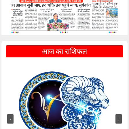
आज का राशिफल
‹
›