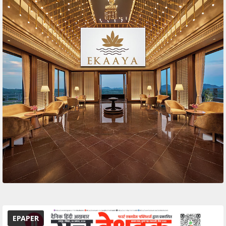
EPAPER