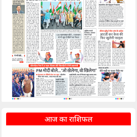
आज का राशिफल