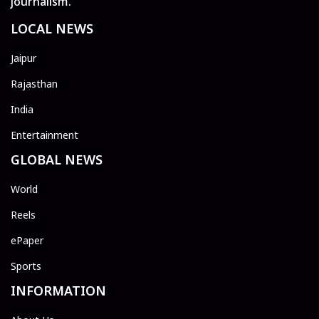
journalism.
LOCAL NEWS
Jaipur
Rajasthan
India
Entertainment
GLOBAL NEWS
World
Reels
ePaper
Sports
INFORMATION