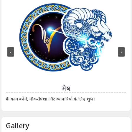
‹
›
मेष
आर्
रुके काम बनेंगे, नौकरीपेशा और व्यापारियों के लिए शुभ।
Gallery