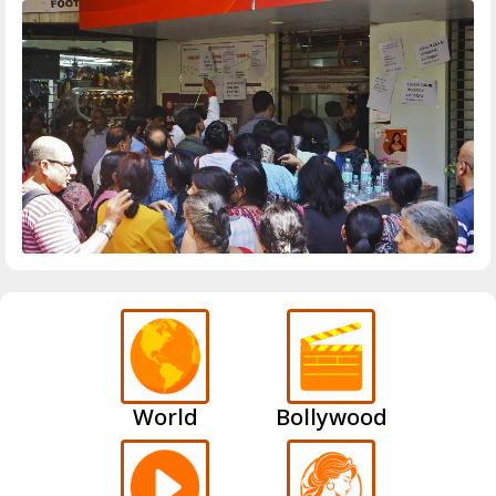
World
Bollywood