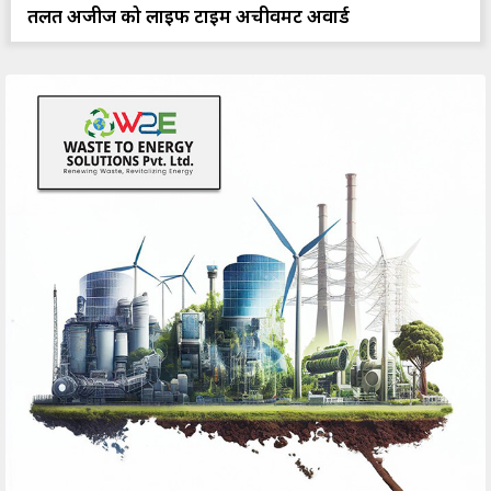
तलत अजीज को लाइफ टाइम अचीवमेंट अवार्ड