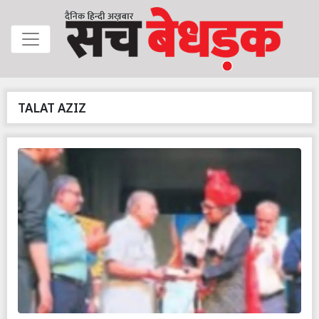
TALAT AZIZ