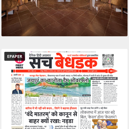
EPAPER