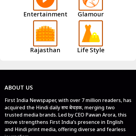
Entertainment
Glamour
Rajasthan
Life Style
ABOUT US
First India Newspaper, with over 7 million readers, has
acquired the Hindi daily सच बेधड़क, merging two
trusted media brands. Led by CEO Pawan Arora, this
move strengthens First India’s presence in English
and Hindi print media, offering diverse and fearless