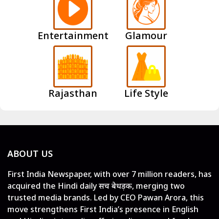
Entertainment
Glamour
Rajasthan
Life Style
ABOUT US
First India Newspaper, with over 7 million readers, has
acquired the Hindi daily सच बेधड़क, merging two
trusted media brands. Led by CEO Pawan Arora, this
move strengthens First India’s presence in English