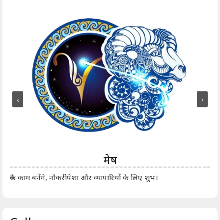
‹
›
मेष
आर्
रुके काम बनेंगे, नौकरीपेशा और व्यापारियों के लिए शुभ।