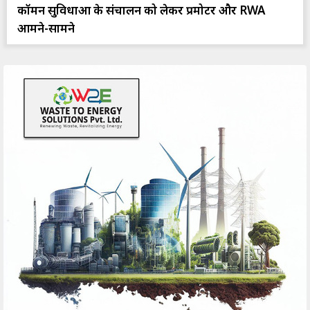
कॉमन सुविधाओं के संचालन को लेकर प्रमोटर और RWA
आमने-सामने