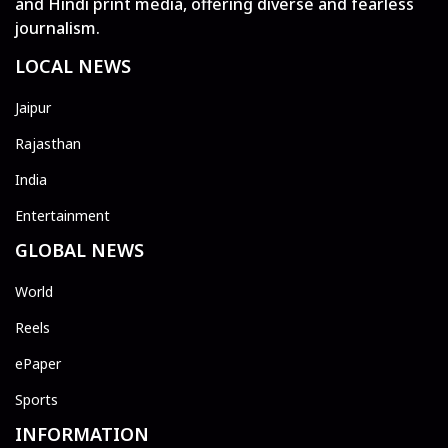
and Hindi print media, offering diverse and fearless
journalism.
LOCAL NEWS
Jaipur
Rajasthan
India
Entertainment
GLOBAL NEWS
World
Reels
ePaper
Sports
INFORMATION