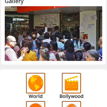
Gallery
World
Bollywood