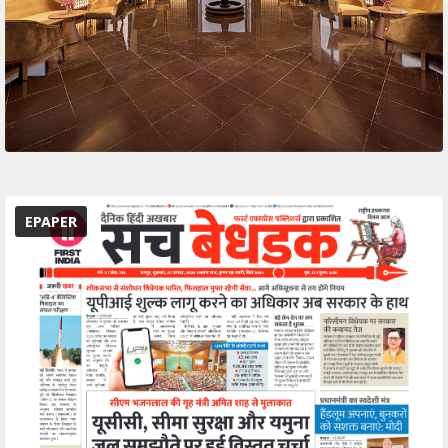
EPAPER