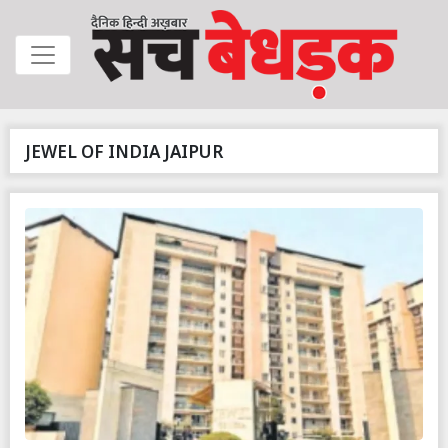
JEWEL OF INDIA JAIPUR