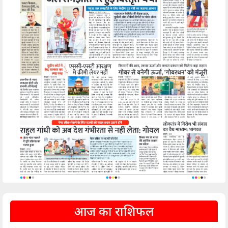
आज का राशिफल