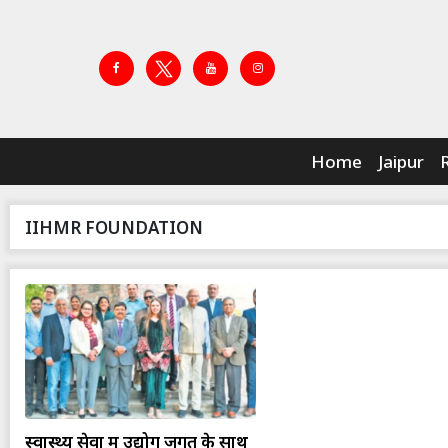
Home
Jaipur
IIHMR FOUNDATION
स्वास्थ्य सेवा में उद्योग जगत के साथ