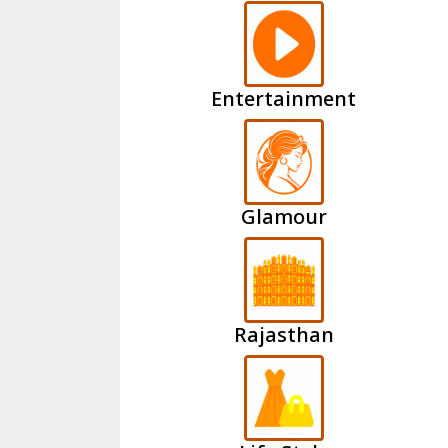
Entertainment
Glamour
Rajasthan