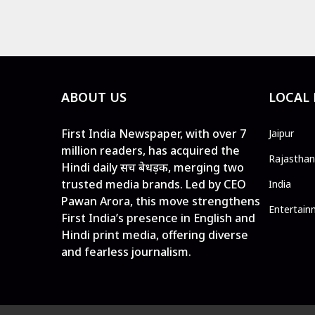
ABOUT US
LOCAL
First India Newspaper, with over 7
Jaipur
million readers, has acquired the
Rajasthan
Hindi daily सच बेधड़क, merging two
trusted media brands. Led by CEO
India
Pawan Arora, this move strengthens
Entertain
First India’s presence in English and
Hindi print media, offering diverse
and fearless journalism.