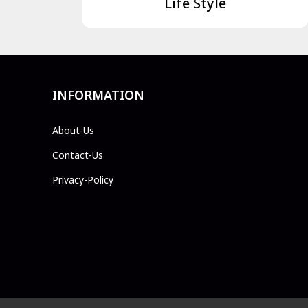
Life Style
INFORMATION
About-Us
Contact-Us
Privacy-Policy