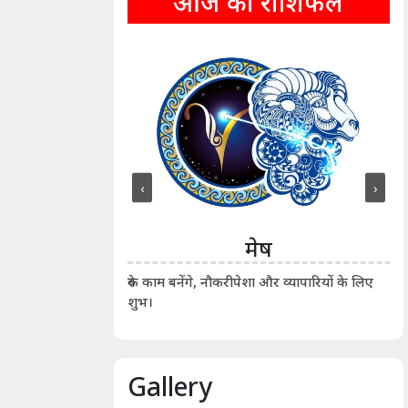
आज का राशिफल
‹
›
ीन
मेष
ीं दिखाए। कानूनी वाद-
आर्
रुके काम बनेंगे, नौकरीपेशा और व्यापारियों के लिए
शुभ।
Gallery