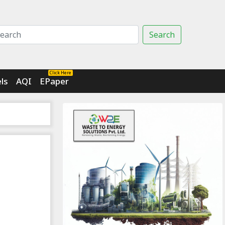
Search
Click Here
ls
AQI
EPaper