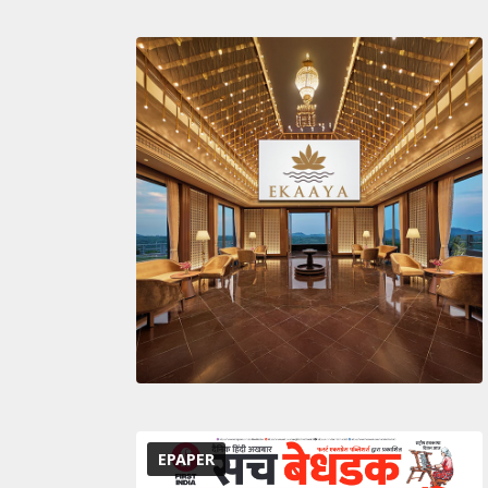
EPAPER