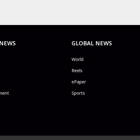
 NEWS
GLOBAL NEWS
World
Reels
ePaper
ment
Sports