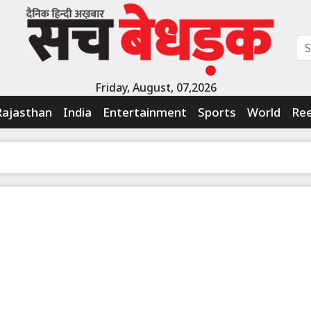
Friday, August, 07,2026
Rajasthan
India
Entertainment
Sports
World
Ree