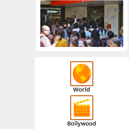
World
Bollywood