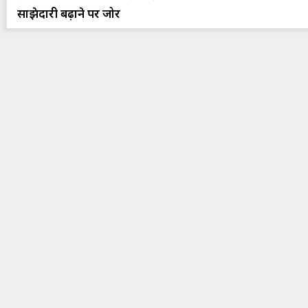
साझेदारी बढ़ाने पर जोर