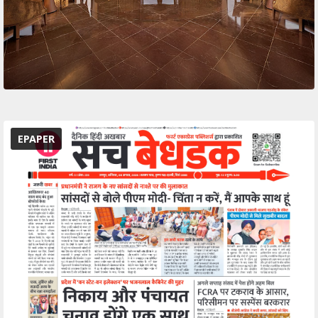
EPAPER