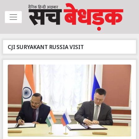
CJI SURYAKANT RUSSIA VISIT