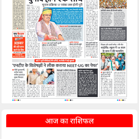
आज का राशिफल