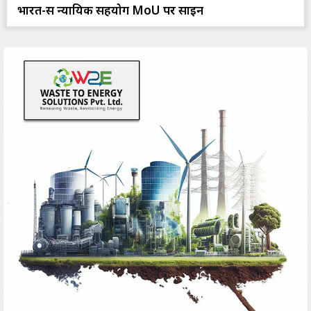
भारत-रूस न्यायिक सहयोग MoU पर साइन