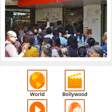
World
Bollywood