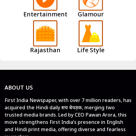
Entertainment
Glamour
Rajasthan
Life Style
ABOUT US
First India Newspaper, with over 7 million readers, has
acquired the Hindi daily सच बेधड़क, merging two
trusted media brands. Led by CEO Pawan Arora, this
move strengthens First India’s presence in English
and Hindi print media, offering diverse and fearless