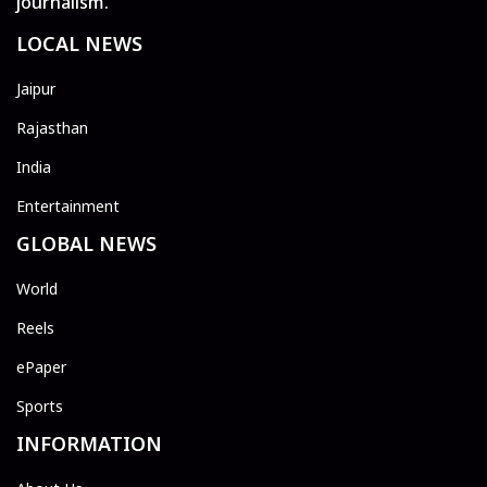
journalism.
LOCAL NEWS
Jaipur
Rajasthan
India
Entertainment
GLOBAL NEWS
World
Reels
ePaper
Sports
INFORMATION