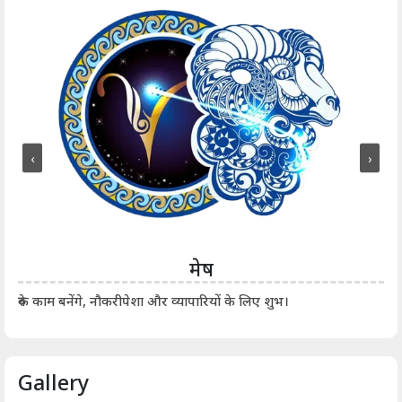
‹
›
मेष
आर्
रुके काम बनेंगे, नौकरीपेशा और व्यापारियों के लिए शुभ।
Gallery