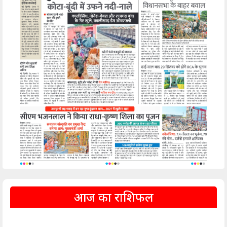
आज का राशिफल