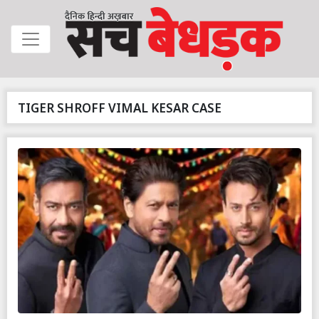
TIGER SHROFF VIMAL KESAR CASE