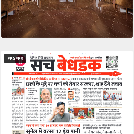
EPAPER