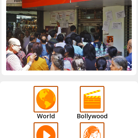
World
Bollywood