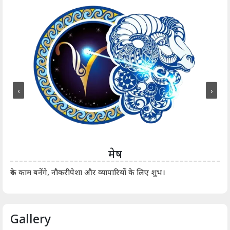
‹
›
मेष
आर्
रुके काम बनेंगे, नौकरीपेशा और व्यापारियों के लिए शुभ।
Gallery