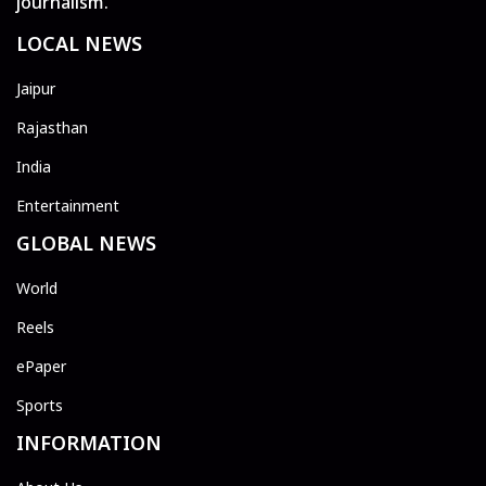
journalism.
LOCAL NEWS
Jaipur
Rajasthan
India
Entertainment
GLOBAL NEWS
World
Reels
ePaper
Sports
INFORMATION