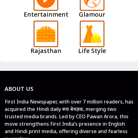
Entertainment
Glamour
Rajasthan
Life Style
ABOUT US
First India Newspaper, with over 7 million readers, has
acquired the Hindi daily सच बेधड़क, merging two
trusted media brands. Led by CEO Pawan Arora, this
move strengthens First India’s presence in English
and Hindi print media, offering diverse and fearless