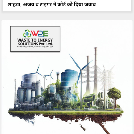
शाहरुख, अजय व टाइगर ने कोर्ट को दिया जवाब