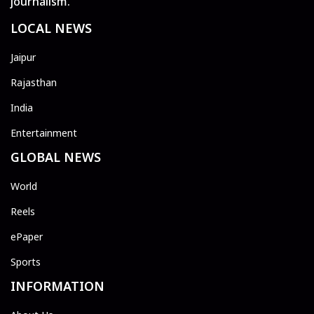
journalism.
LOCAL NEWS
Jaipur
Rajasthan
India
Entertainment
GLOBAL NEWS
World
Reels
ePaper
Sports
INFORMATION