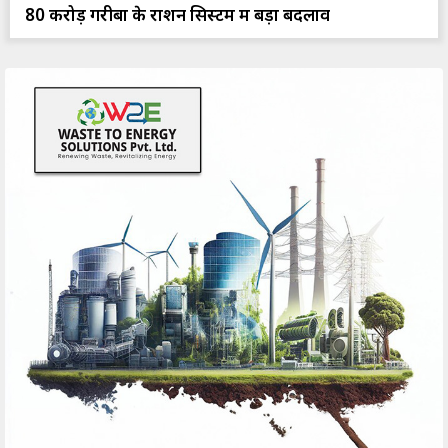
80 करोड़ गरीबों के राशन सिस्टम में बड़ा बदलाव