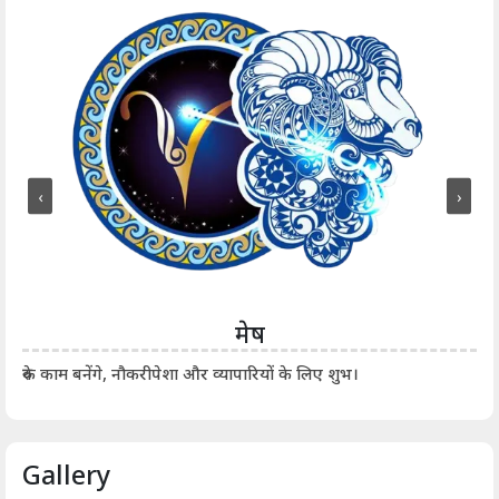
‹
›
मेष
आर्
रुके काम बनेंगे, नौकरीपेशा और व्यापारियों के लिए शुभ।
Gallery