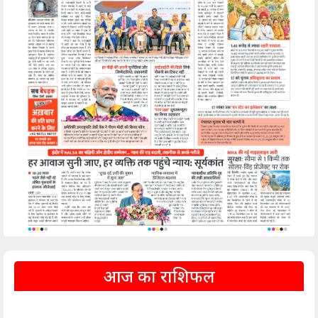
आज का राशिफल