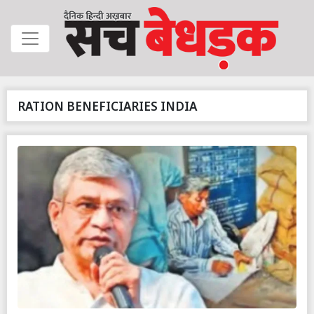
RATION BENEFICIARIES INDIA