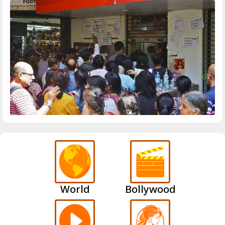
World
Bollywood