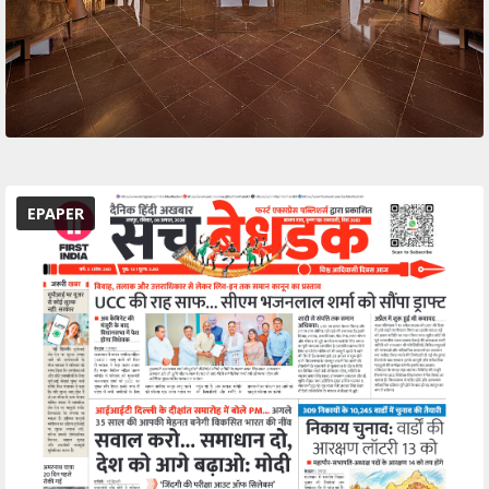
EPAPER