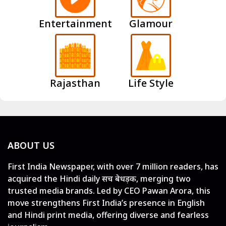
Entertainment
Glamour
Rajasthan
Life Style
ABOUT US
First India Newspaper, with over 7 million readers, has
acquired the Hindi daily सच बेधड़क, merging two
trusted media brands. Led by CEO Pawan Arora, this
move strengthens First India’s presence in English
and Hindi print media, offering diverse and fearless