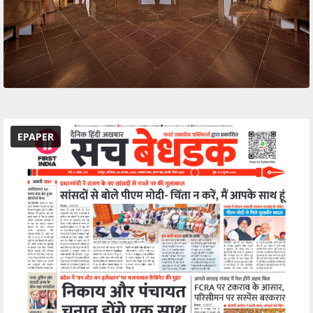
EPAPER