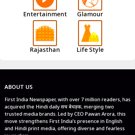
Entertainment
Glamour
Rajasthan
Life Style
ABOUT US
First India Newspaper, with over 7 million readers, has
acquired the Hindi daily सच बेधड़क, merging two
trusted media brands. Led by CEO Pawan Arora, this
move strengthens First India’s presence in English
and Hindi print media, offering diverse and fearless