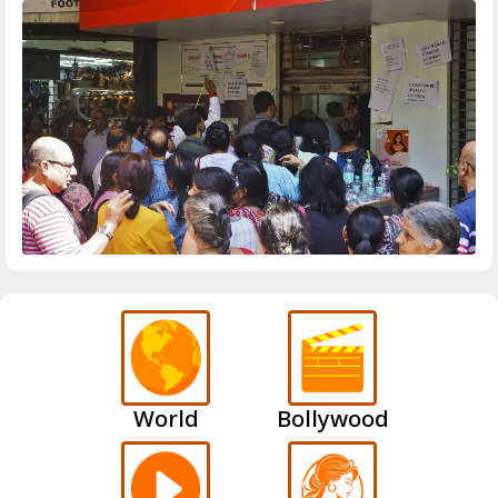
World
Bollywood