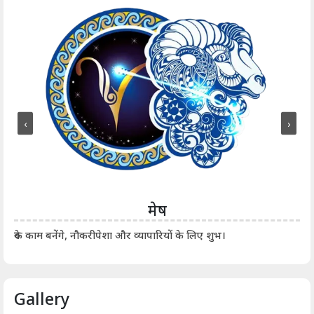
‹
›
मेष
आर्
रुके काम बनेंगे, नौकरीपेशा और व्यापारियों के लिए शुभ।
Gallery