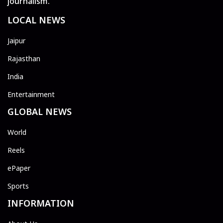
journalism.
LOCAL NEWS
Jaipur
Rajasthan
India
Entertainment
GLOBAL NEWS
World
Reels
ePaper
Sports
INFORMATION