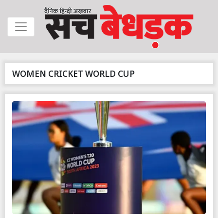
WOMEN CRICKET WORLD CUP