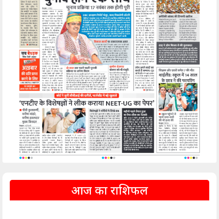
आज का राशिफल