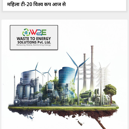
महिला टी-20 विश्व कप आज से