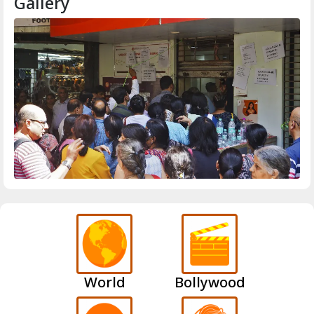
Gallery
World
Bollywood