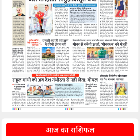
आज का राशिफल