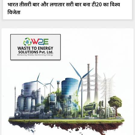
भारत तीसरी बार और लगातार दूसरी बार बना टी20 का विश्व
विजेता