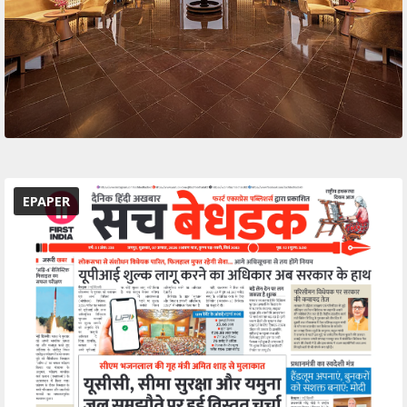
EPAPER