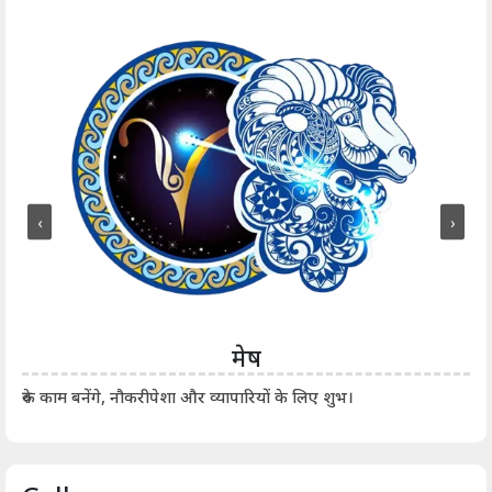
‹
›
मेष
आर्
रुके काम बनेंगे, नौकरीपेशा और व्यापारियों के लिए शुभ।