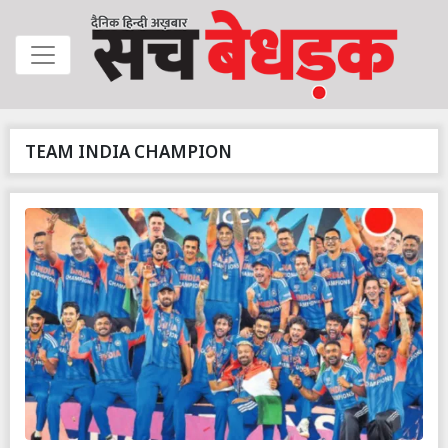
TEAM INDIA CHAMPION