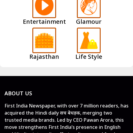
Entertainment
Glamour
Rajasthan
Life Style
ABOUT US
First India Newspaper, with over 7 million readers, has
acquired the Hindi daily सच बेधड़क, merging two
trusted media brands. Led by CEO Pawan Arora, this
move strengthens First India’s presence in English