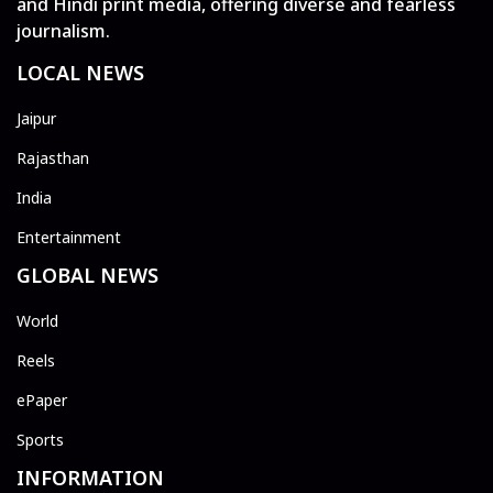
and Hindi print media, offering diverse and fearless
journalism.
LOCAL NEWS
Jaipur
Rajasthan
India
Entertainment
GLOBAL NEWS
World
Reels
ePaper
Sports
INFORMATION