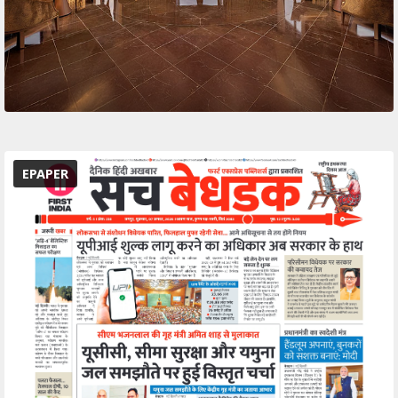
EPAPER