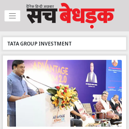
TATA GROUP INVESTMENT