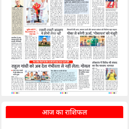
आज का राशिफल