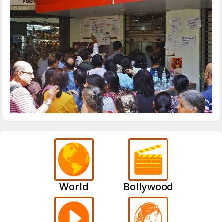
World
Bollywood