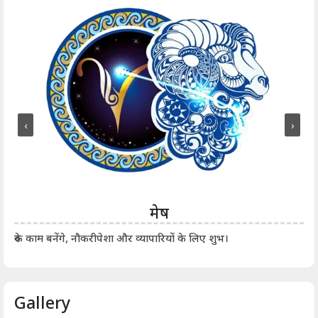
‹
›
मेष
आर्
रुके काम बनेंगे, नौकरीपेशा और व्यापारियों के लिए शुभ।
Gallery