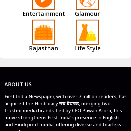
Entertainment
Glamour
Rajasthan
Life Style
ABOUT US
First India Newspaper, with over 7 million readers, has
acquired the Hindi daily सच बेधड़क, merging two
trusted media brands. Led by CEO Pawan Arora, this
move strengthens First India’s presence in English
and Hindi print media, offering diverse and fearless