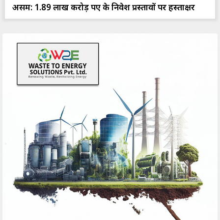
असम: 1.89 लाख करोड़ रुपए के निवेश प्रस्तावों पर हस्ताक्षर