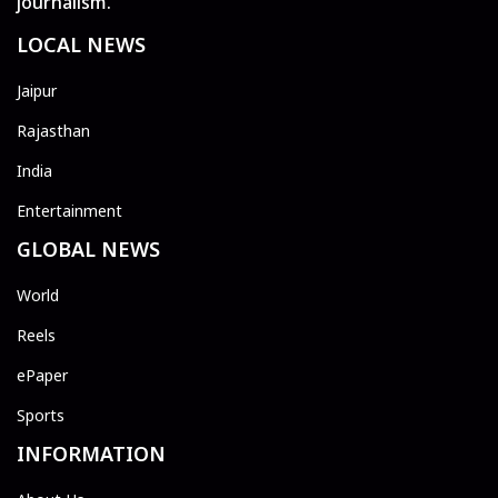
journalism.
LOCAL NEWS
Jaipur
Rajasthan
India
Entertainment
GLOBAL NEWS
World
Reels
ePaper
Sports
INFORMATION