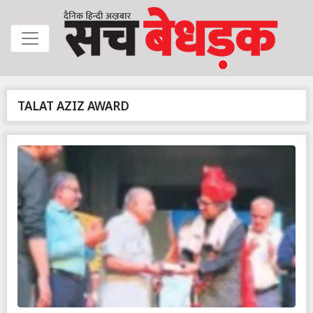
TALAT AZIZ AWARD