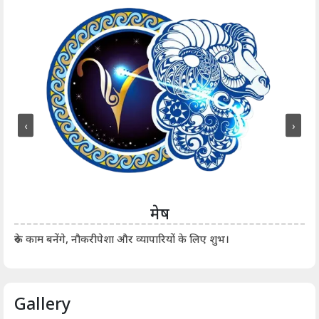
‹
›
मेष
आर्
रुके काम बनेंगे, नौकरीपेशा और व्यापारियों के लिए शुभ।
Gallery