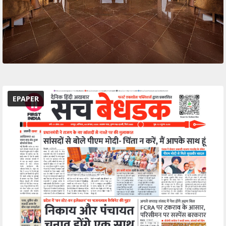
EPAPER