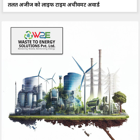
तलत अजीज को लाइफ टाइम अचीवमेंट अवार्ड