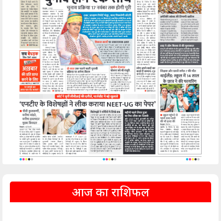
आज का राशिफल