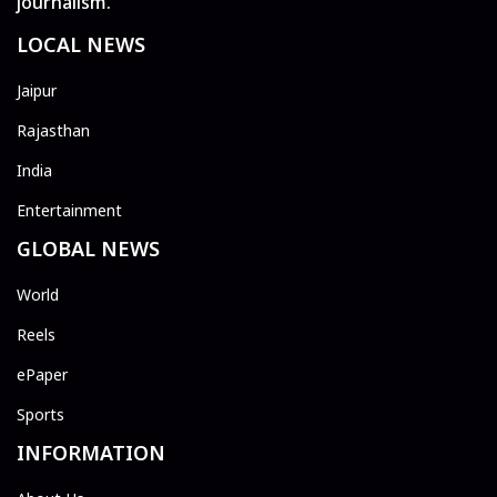
journalism.
LOCAL NEWS
Jaipur
Rajasthan
India
Entertainment
GLOBAL NEWS
World
Reels
ePaper
Sports
INFORMATION