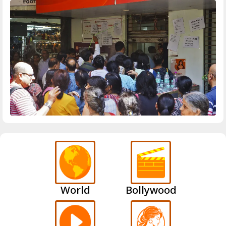
World
Bollywood