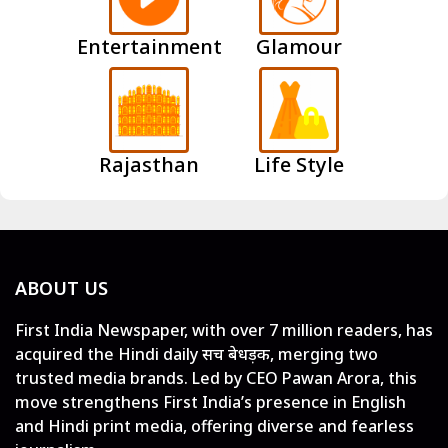
Entertainment
Glamour
Rajasthan
Life Style
ABOUT US
First India Newspaper, with over 7 million readers, has
acquired the Hindi daily सच बेधड़क, merging two
trusted media brands. Led by CEO Pawan Arora, this
move strengthens First India’s presence in English
and Hindi print media, offering diverse and fearless