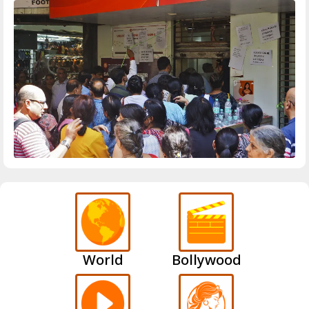
World
Bollywood