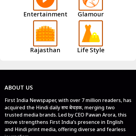
Entertainment
Glamour
Rajasthan
Life Style
ABOUT US
First India Newspaper, with over 7 million readers, has
acquired the Hindi daily सच बेधड़क, merging two
trusted media brands. Led by CEO Pawan Arora, this
move strengthens First India’s presence in English
and Hindi print media, offering diverse and fearless