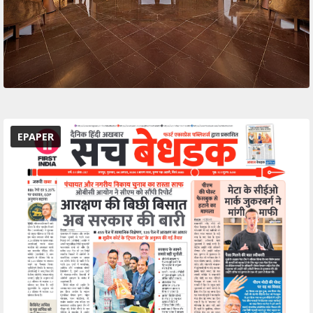
EPAPER