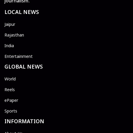
journalism.
LOCAL NEWS
Jaipur
Rajasthan
India
Entertainment
GLOBAL NEWS
World
Reels
ePaper
Sports
INFORMATION