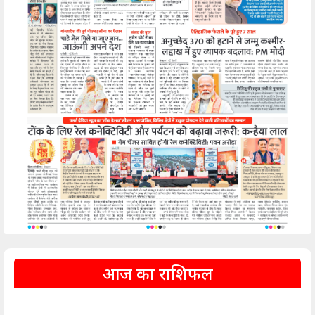
आज का राशिफल