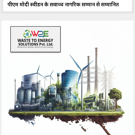
पीएम मोदी स्वीडन के सर्वोच्च नागरिक सम्मान से सम्मानित