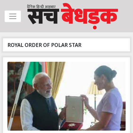
ROYAL ORDER OF POLAR STAR