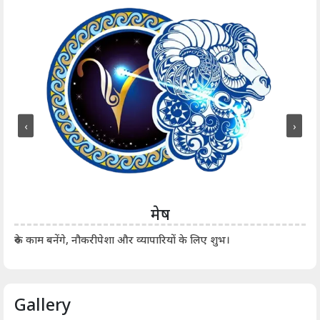
‹
›
मेष
आर्
रुके काम बनेंगे, नौकरीपेशा और व्यापारियों के लिए शुभ।
Gallery