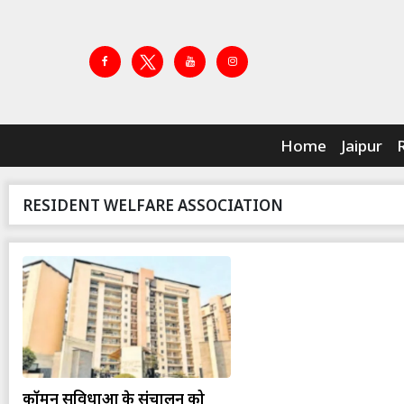
Home
Jaipur
RESIDENT WELFARE ASSOCIATION
कॉमन सुविधाओं के संचालन को