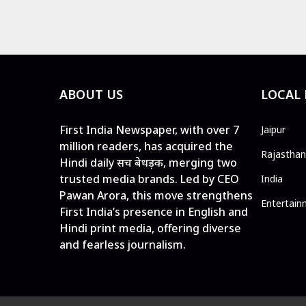
ABOUT US
LOCAL
First India Newspaper, with over 7
Jaipur
million readers, has acquired the
Rajasthan
Hindi daily सच बेधड़क, merging two
trusted media brands. Led by CEO
India
Pawan Arora, this move strengthens
Entertain
First India’s presence in English and
Hindi print media, offering diverse
and fearless journalism.