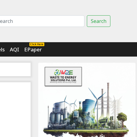
Search
Click Here
ls
AQI
EPaper