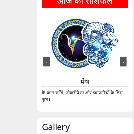
आज का राशिफल
‹
›
ीन
मेष
ीं दिखाए। कानूनी वाद-
आर्
रुके काम बनेंगे, नौकरीपेशा और व्यापारियों के लिए
शुभ।
Gallery