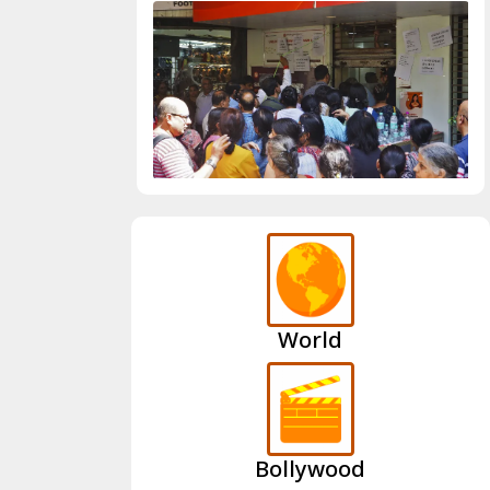
World
Bollywood