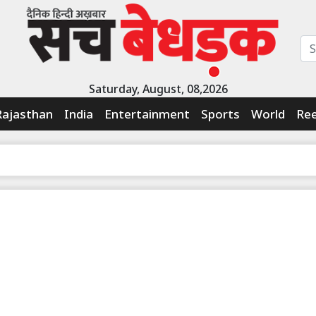
Saturday, August, 08,2026
Rajasthan
India
Entertainment
Sports
World
Ree