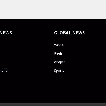
 NEWS
GLOBAL NEWS
World
Reels
ePaper
ment
Sports