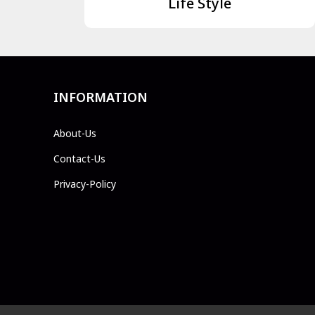
Life Style
INFORMATION
About-Us
Contact-Us
Privacy-Policy