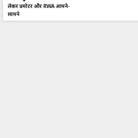
लेकर प्रमोटर और RWA आमने-
सामने