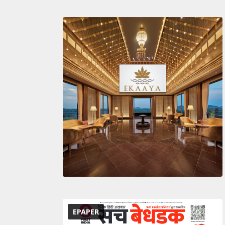
EPAPER