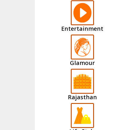
Entertainment
Glamour
Rajasthan