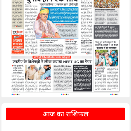
आज का राशिफल