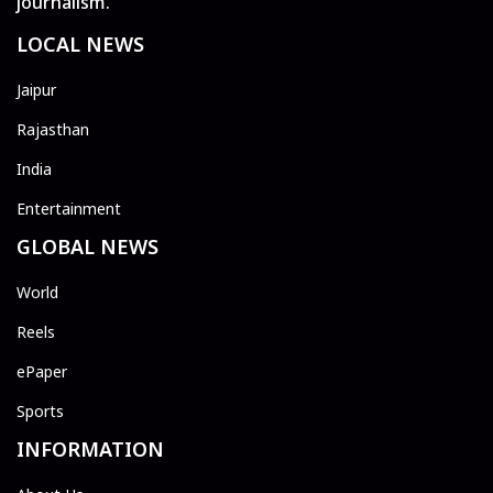
journalism.
LOCAL NEWS
Jaipur
Rajasthan
India
Entertainment
GLOBAL NEWS
World
Reels
ePaper
Sports
INFORMATION