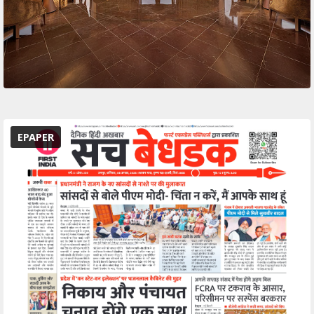
EPAPER