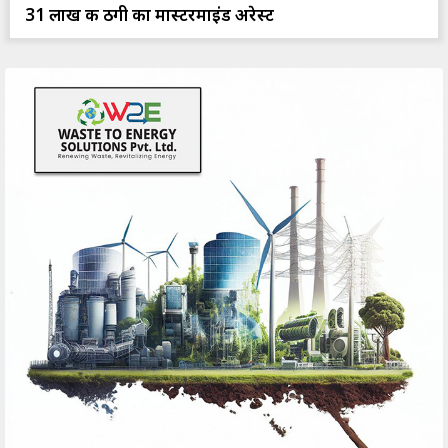
31 लाख की ठगी का मास्टरमाइंड अरेस्ट