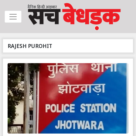
RAJESH PUROHIT