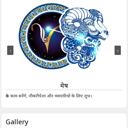
‹
›
मेष
आर्
रुके काम बनेंगे, नौकरीपेशा और व्यापारियों के लिए शुभ।
Gallery