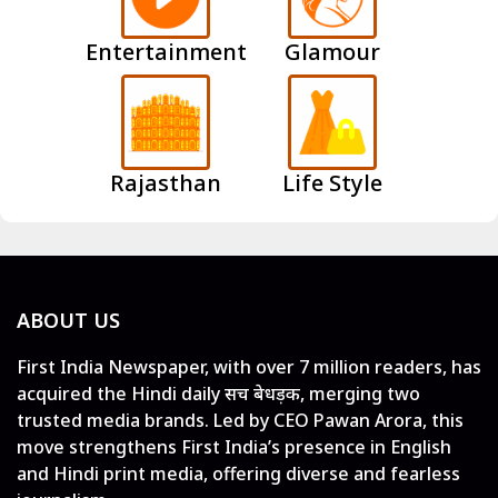
Entertainment
Glamour
Rajasthan
Life Style
ABOUT US
First India Newspaper, with over 7 million readers, has
acquired the Hindi daily सच बेधड़क, merging two
trusted media brands. Led by CEO Pawan Arora, this
move strengthens First India’s presence in English
and Hindi print media, offering diverse and fearless