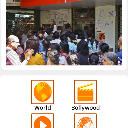
World
Bollywood