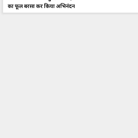
का फूल बरसा कर किया अभिनंदन