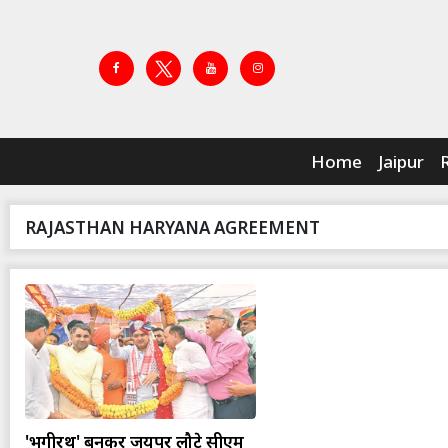
Home
Jaipur
RAJASTHAN HARYANA AGREEMENT
'भगीरथ' बनकर जयपुर लौटे सीएम