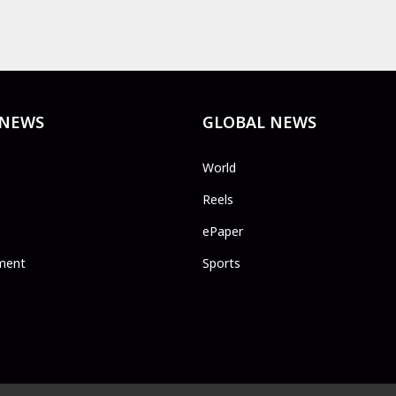
 NEWS
GLOBAL NEWS
World
Reels
ePaper
ment
Sports