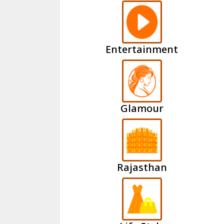
Entertainment
Glamour
Rajasthan