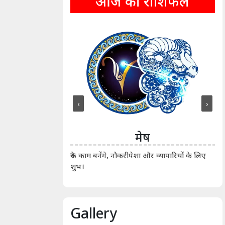
आज का राशिफल
‹
›
ीन
मेष
ीं दिखाए। कानूनी वाद-
आर्
रुके काम बनेंगे, नौकरीपेशा और व्यापारियों के लिए
शुभ।
Gallery