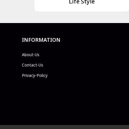
Life Style
INFORMATION
About-Us
Contact-Us
Privacy-Policy