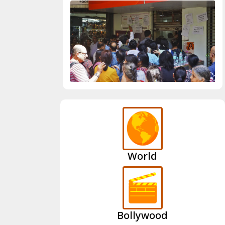
World
Bollywood