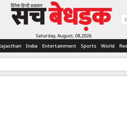
Saturday, August, 08,2026
Rajasthan
India
Entertainment
Sports
World
Ree