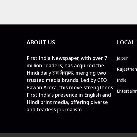
ABOUT US
LOCAL
First India Newspaper, with over 7
Jaipur
million readers, has acquired the
Rajasthan
Hindi daily सच बेधड़क, merging two
trusted media brands. Led by CEO
India
Pawan Arora, this move strengthens
Entertain
First India’s presence in English and
Hindi print media, offering diverse
and fearless journalism.