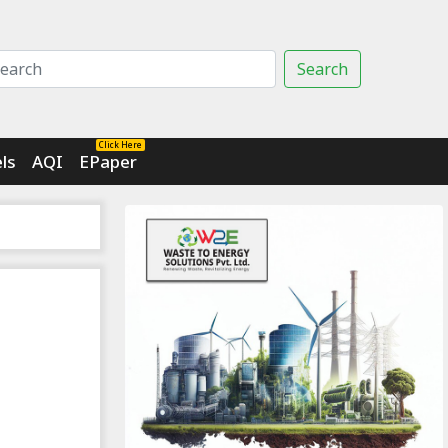
Search
Click Here
ls
AQI
EPaper