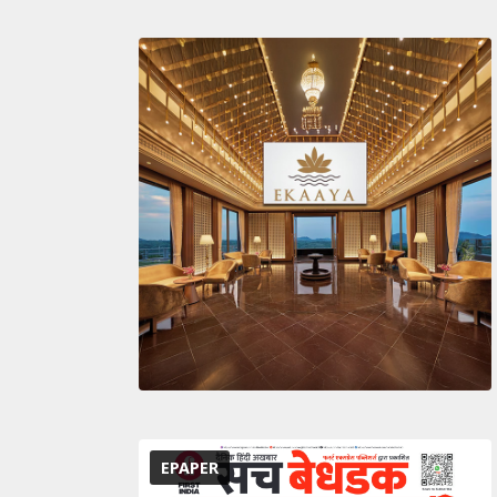
EPAPER