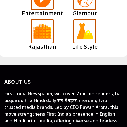
Entertainment
Glamour
Rajasthan
Life Style
ABOUT US
First India Newspaper, with over 7 million readers, has
acquired the Hindi daily सच बेधड़क, merging two
trusted media brands. Led by CEO Pawan Arora, this
move strengthens First India’s presence in English
and Hindi print media, offering diverse and fearless