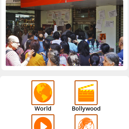
World
Bollywood