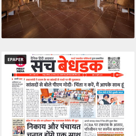
EPAPER