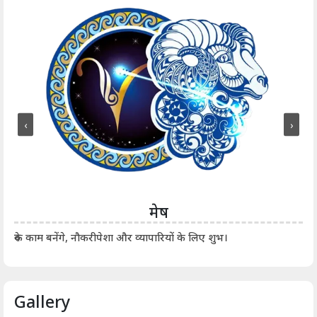
‹
›
मेष
आर्
रुके काम बनेंगे, नौकरीपेशा और व्यापारियों के लिए शुभ।
Gallery