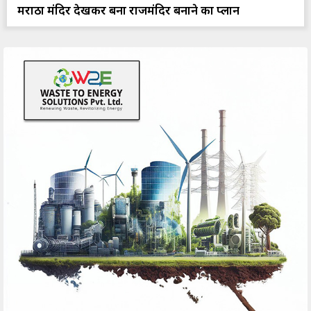
मराठा मंदिर देखकर बना राजमंदिर बनाने का प्लान