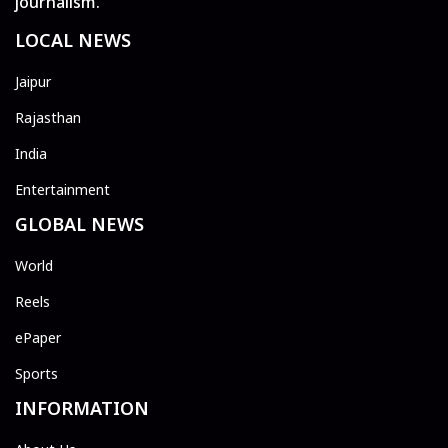
journalism.
LOCAL NEWS
Jaipur
Rajasthan
India
Entertainment
GLOBAL NEWS
World
Reels
ePaper
Sports
INFORMATION