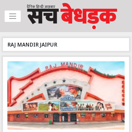
RAJ MANDIR JAIPUR