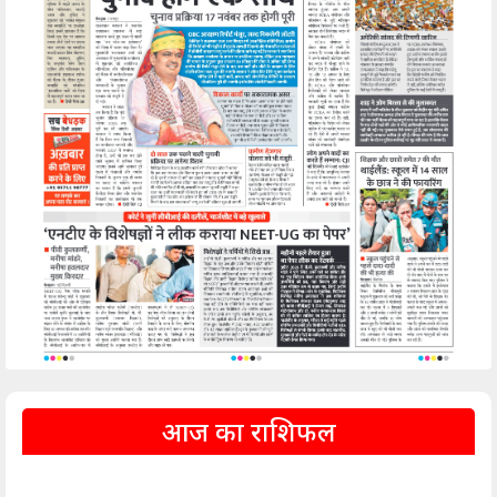
आज का राशिफल