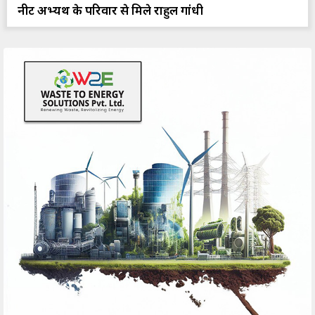
नीट अभ्यर्थी के परिवार से मिले राहुल गांधी