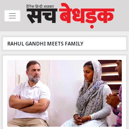
RAHUL GANDHI MEETS FAMILY