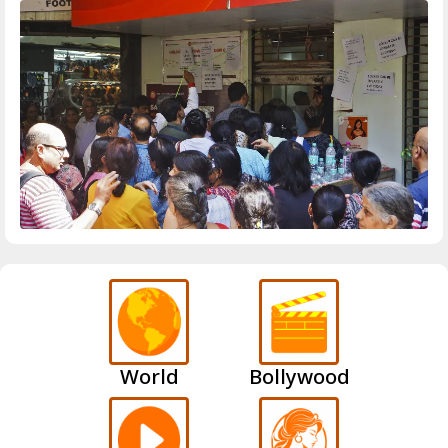
World
Bollywood