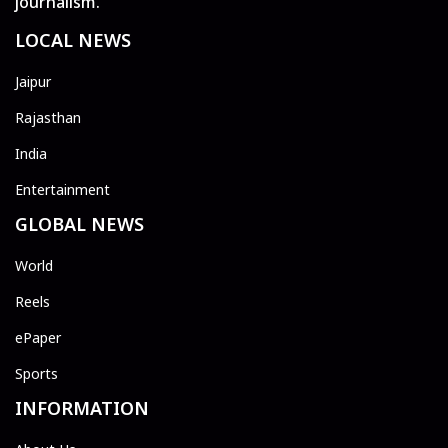
journalism.
LOCAL NEWS
Jaipur
Rajasthan
India
Entertainment
GLOBAL NEWS
World
Reels
ePaper
Sports
INFORMATION