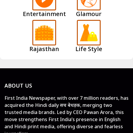
Entertainment
Glamour
Rajasthan
Life Style
ABOUT US
First India Newspaper, with over 7 million readers, has
acquired the Hindi daily सच बेधड़क, merging two
trusted media brands. Led by CEO Pawan Arora, this
move strengthens First India’s presence in English
and Hindi print media, offering diverse and fearless