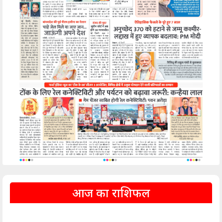
आज का राशिफल