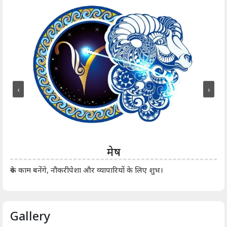
‹
›
मेष
आर्
रुके काम बनेंगे, नौकरीपेशा और व्यापारियों के लिए शुभ।
Gallery