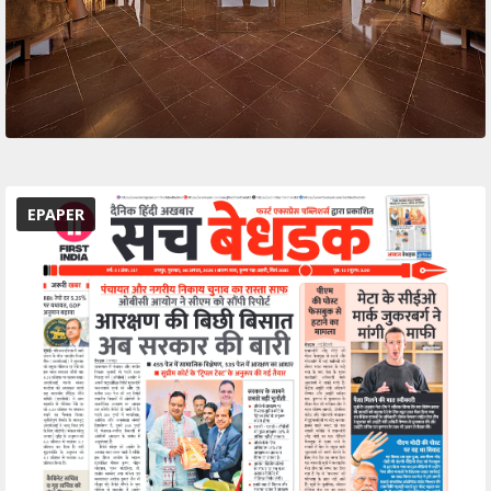
EPAPER