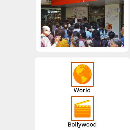
World
Bollywood