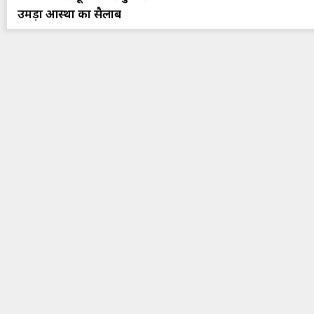
उमड़ा आस्था का सैलाब