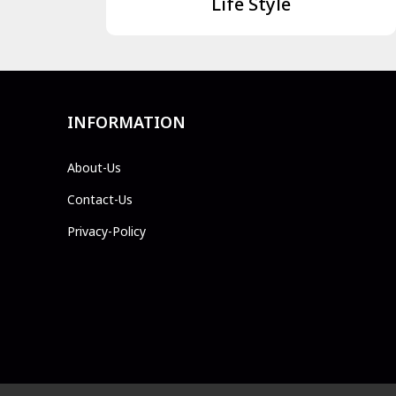
Life Style
INFORMATION
About-Us
Contact-Us
Privacy-Policy