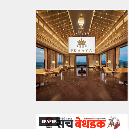
EPAPER