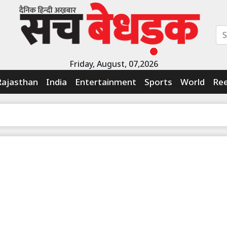
Friday, August, 07,2026
Rajasthan
India
Entertainment
Sports
World
Ree