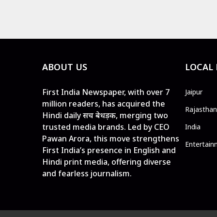
ABOUT US
LOCAL
First India Newspaper, with over 7
Jaipur
million readers, has acquired the
Rajasthan
Hindi daily सच बेधड़क, merging two
trusted media brands. Led by CEO
India
Pawan Arora, this move strengthens
Entertain
First India’s presence in English and
Hindi print media, offering diverse
and fearless journalism.