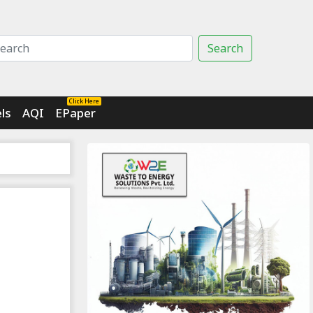
Search
Click Here
ls
AQI
EPaper