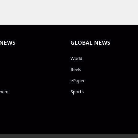
 NEWS
GLOBAL NEWS
World
Reels
ePaper
ment
Sports