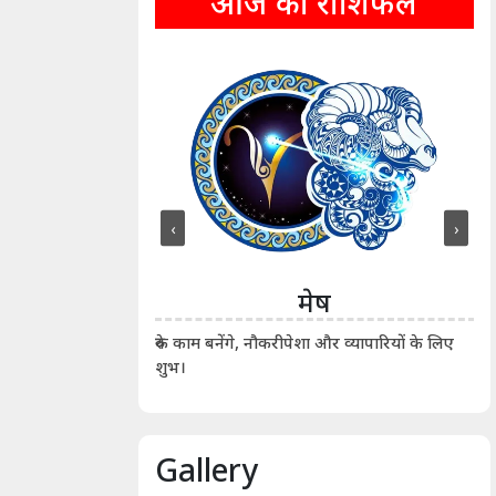
आज का राशिफल
‹
›
ीन
मेष
ीं दिखाए। कानूनी वाद-
आर्
रुके काम बनेंगे, नौकरीपेशा और व्यापारियों के लिए
शुभ।
Gallery