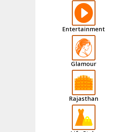
Entertainment
Glamour
Rajasthan