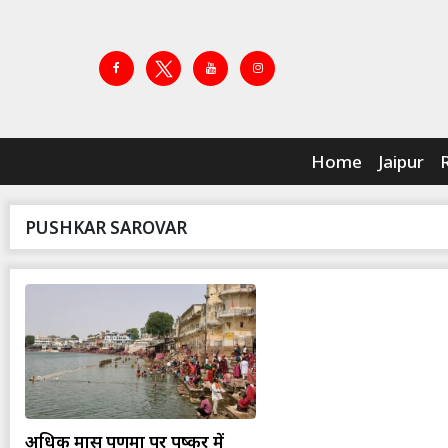
Home
Jaipur
PUSHKAR SAROVAR
अधिक मास पूर्णिमा पर पुष्कर में