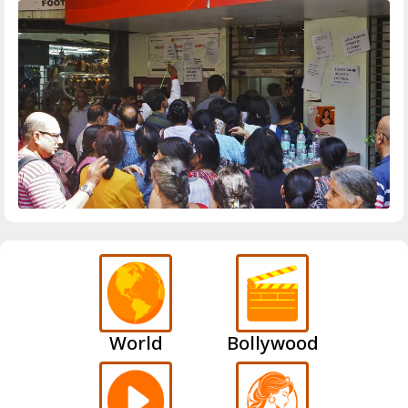
World
Bollywood