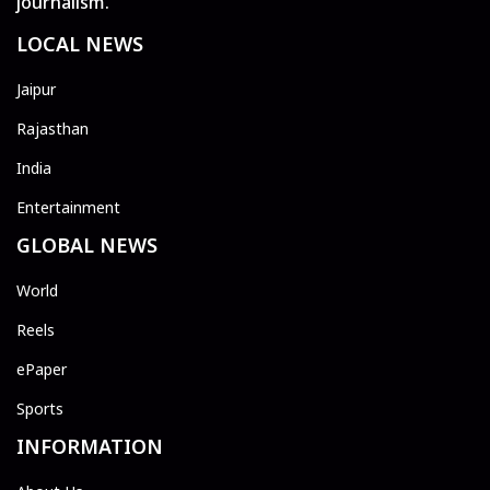
journalism.
LOCAL NEWS
Jaipur
Rajasthan
India
Entertainment
GLOBAL NEWS
World
Reels
ePaper
Sports
INFORMATION