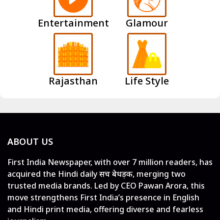
Entertainment
Glamour
Rajasthan
Life Style
ABOUT US
First India Newspaper, with over 7 million readers, has
acquired the Hindi daily सच बेधड़क, merging two
trusted media brands. Led by CEO Pawan Arora, this
move strengthens First India’s presence in English
and Hindi print media, offering diverse and fearless