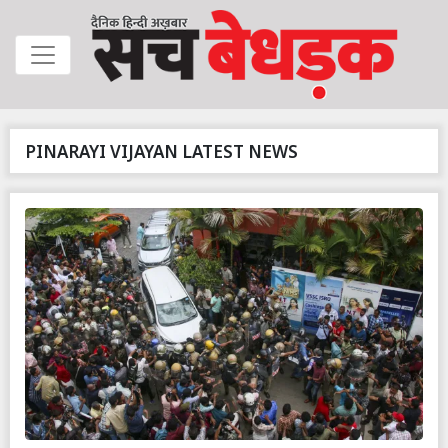
PINARAYI VIJAYAN LATEST NEWS