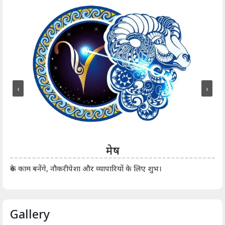
‹
›
मेष
आर्
रुके काम बनेंगे, नौकरीपेशा और व्यापारियों के लिए शुभ।
Gallery