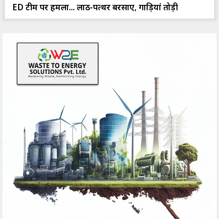
ED टीम पर हमला... लाठी-पत्थर बरसाए, गाड़ियां तोड़ी