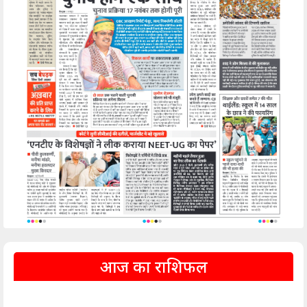
आज का राशिफल