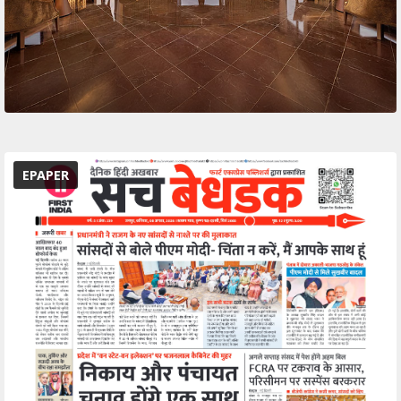
EPAPER