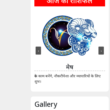
आज का राशिफल
‹
›
ीन
मेष
ीं दिखाए। कानूनी वाद-
आर्
रुके काम बनेंगे, नौकरीपेशा और व्यापारियों के लिए
शुभ।
Gallery