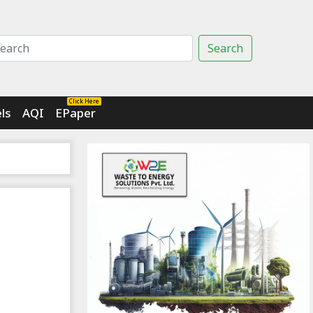
Search
Click Here
ls
AQI
EPaper