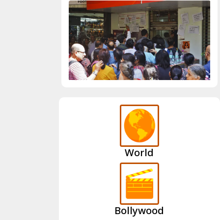
World
Bollywood