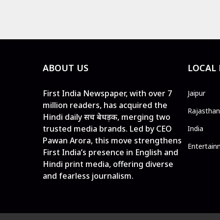
ABOUT US
LOCAL
First India Newspaper, with over 7
Jaipur
million readers, has acquired the
Rajasthan
Hindi daily सच बेधड़क, merging two
trusted media brands. Led by CEO
India
Pawan Arora, this move strengthens
Entertain
First India’s presence in English and
Hindi print media, offering diverse
and fearless journalism.