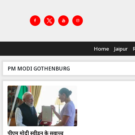
Home
Jaipur
PM MODI GOTHENBURG
पीएम मोदी स्वीडन के सर्वोच्च