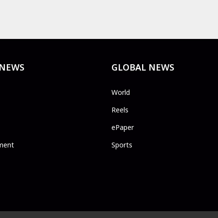
 NEWS
GLOBAL NEWS
World
Reels
ePaper
ment
Sports