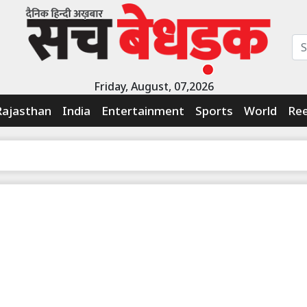
Friday, August, 07,2026
Rajasthan
India
Entertainment
Sports
World
Ree