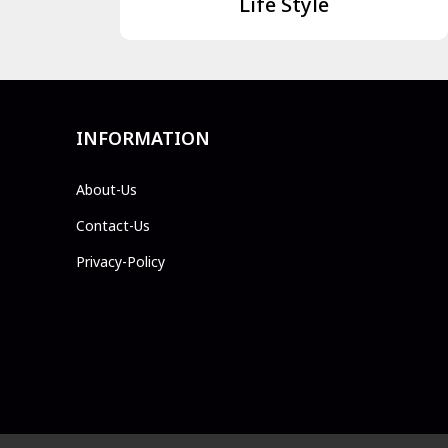
Life Style
INFORMATION
About-Us
Contact-Us
Privacy-Policy