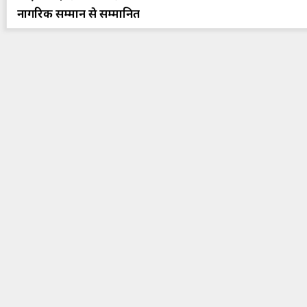
नागरिक सम्मान से सम्मानित