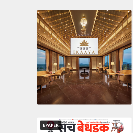
EPAPER