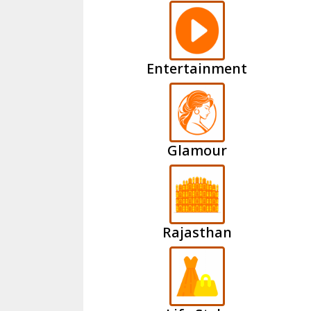
Entertainment
Glamour
Rajasthan