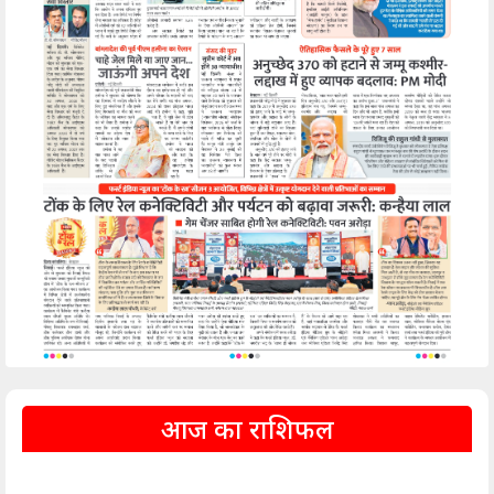
आज का राशिफल