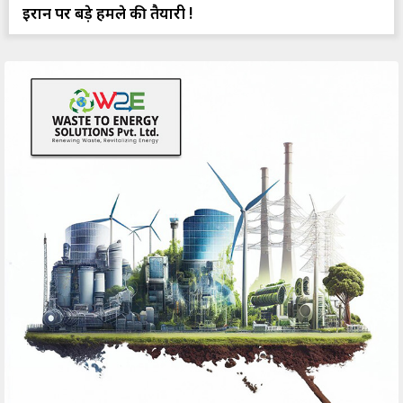
ईरान पर बड़े हमले की तैयारी !