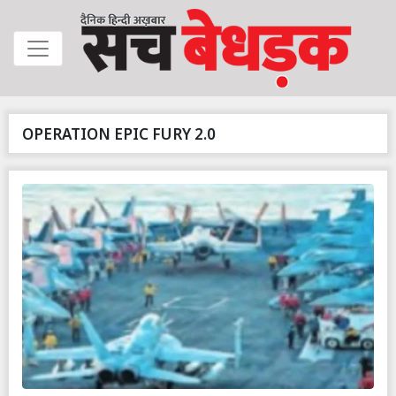
OPERATION EPIC FURY 2.0