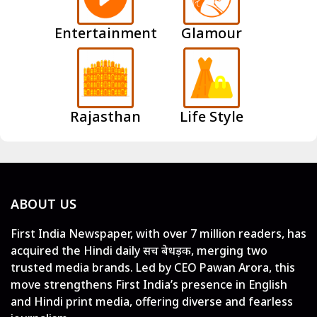
Entertainment
Glamour
Rajasthan
Life Style
ABOUT US
First India Newspaper, with over 7 million readers, has
acquired the Hindi daily सच बेधड़क, merging two
trusted media brands. Led by CEO Pawan Arora, this
move strengthens First India’s presence in English
and Hindi print media, offering diverse and fearless