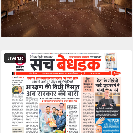
EPAPER