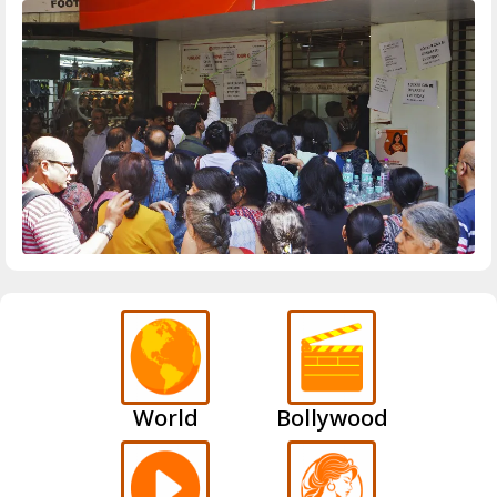
World
Bollywood