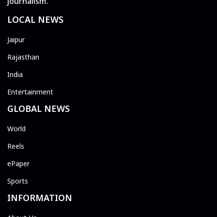
journalism.
LOCAL NEWS
Jaipur
Rajasthan
India
Entertainment
GLOBAL NEWS
World
Reels
ePaper
Sports
INFORMATION