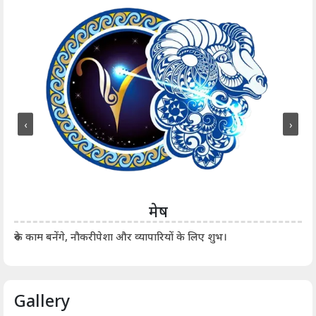
‹
›
मेष
आर्
रुके काम बनेंगे, नौकरीपेशा और व्यापारियों के लिए शुभ।
Gallery