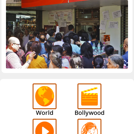
World
Bollywood