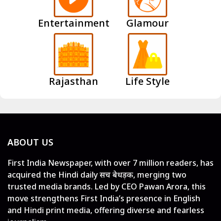
Entertainment
Glamour
Rajasthan
Life Style
ABOUT US
First India Newspaper, with over 7 million readers, has
acquired the Hindi daily सच बेधड़क, merging two
trusted media brands. Led by CEO Pawan Arora, this
move strengthens First India’s presence in English
and Hindi print media, offering diverse and fearless