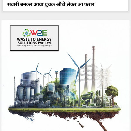
सवारी बनकर आया युवक ऑटो लेकर हुआ फरार