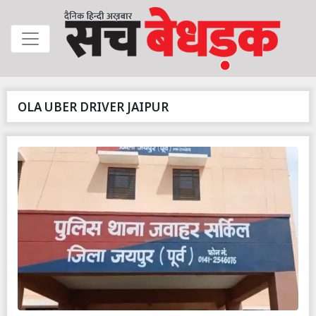
OLA UBER DRIVER JAIPUR