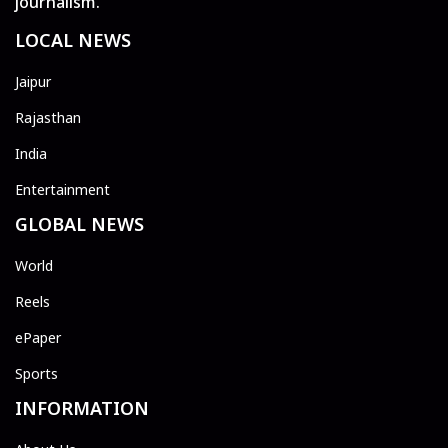
journalism.
LOCAL NEWS
Jaipur
Rajasthan
India
Entertainment
GLOBAL NEWS
World
Reels
ePaper
Sports
INFORMATION