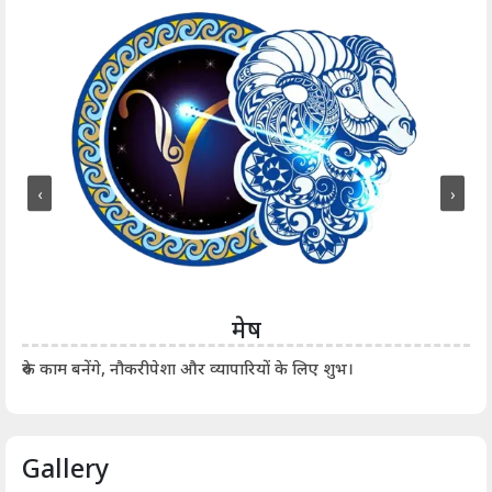
‹
›
मेष
आर्
रुके काम बनेंगे, नौकरीपेशा और व्यापारियों के लिए शुभ।
Gallery