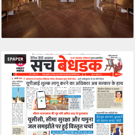
EPAPER