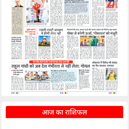
आज का राशिफल