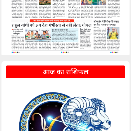
आज का राशिफल