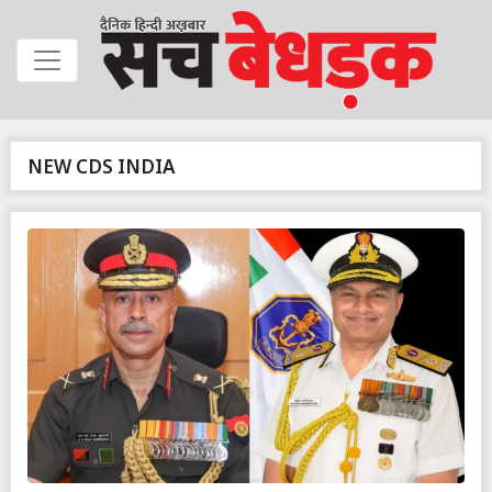
NEW CDS INDIA