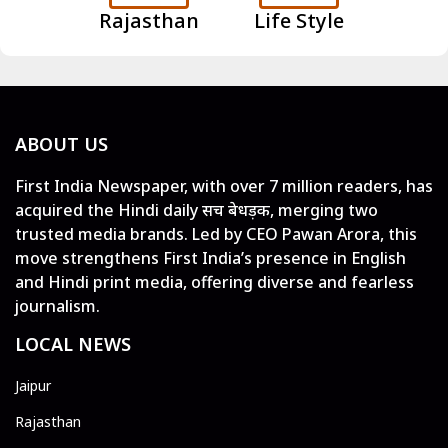
Rajasthan
Life Style
ABOUT US
First India Newspaper, with over 7 million readers, has
acquired the Hindi daily सच बेधड़क, merging two
trusted media brands. Led by CEO Pawan Arora, this
move strengthens First India’s presence in English
and Hindi print media, offering diverse and fearless
journalism.
LOCAL NEWS
Jaipur
Rajasthan