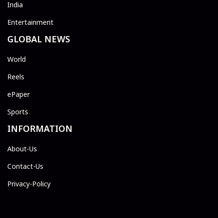
India
Entertainment
GLOBAL NEWS
World
Reels
ePaper
Sports
INFORMATION
About-Us
Contact-Us
Privacy-Policy