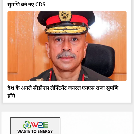
सुब्रमणि बने नए CDS
देश के अगले सीडीएस लेफ्टिनेंट जनरल एनएस राजा सुब्रमणि
होंगे