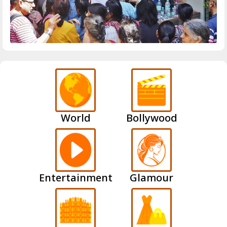
World
Bollywood
Entertainment
Glamour