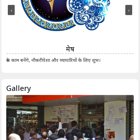
‹
›
मेष
आर्
रुके काम बनेंगे, नौकरीपेशा और व्यापारियों के लिए शुभ।
Gallery