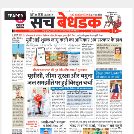
EPAPER