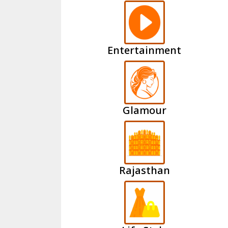
Entertainment
Glamour
Rajasthan