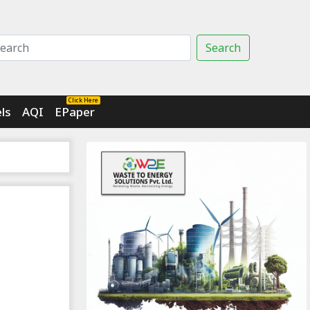
Search
Click Here
ls
AQI
EPaper