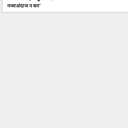
नजरअंदाज न करें'