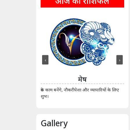
आज का राशिफल
‹
›
ीन
मेष
ीं दिखाए। कानूनी वाद-
आर्
रुके काम बनेंगे, नौकरीपेशा और व्यापारियों के लिए
शुभ।
Gallery