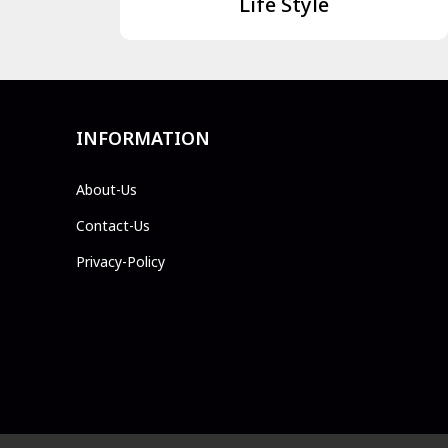
Life Style
INFORMATION
About-Us
Contact-Us
Privacy-Policy