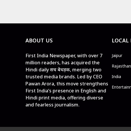
ABOUT US
LOCAL
First India Newspaper, with over 7
Jaipur
million readers, has acquired the
Rajasthan
Hindi daily सच बेधड़क, merging two
trusted media brands. Led by CEO
India
Pawan Arora, this move strengthens
Entertain
First India’s presence in English and
Hindi print media, offering diverse
and fearless journalism.