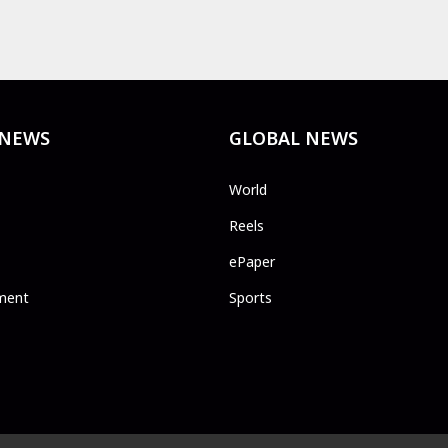
 NEWS
GLOBAL NEWS
World
Reels
ePaper
ment
Sports