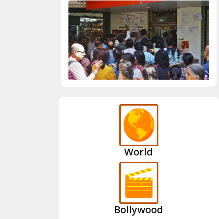
World
Bollywood