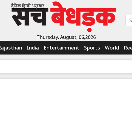
Thursday, August, 06,2026
Rajasthan
India
Entertainment
Sports
World
Ree