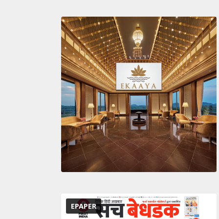
EPAPER