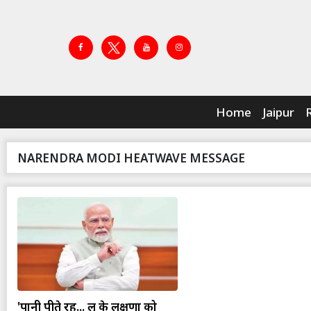
Home
Jaipur
NARENDRA MODI HEATWAVE MESSAGE
'पानी पीते रहें... लू के लक्षणों को