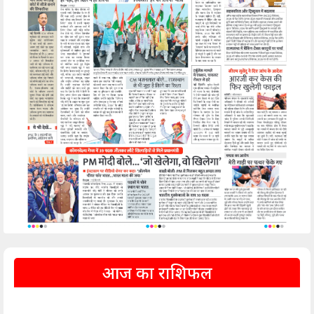
आज का राशिफल