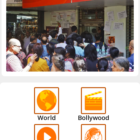
World
Bollywood