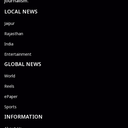
journalism.
LOCAL NEWS
Jaipur
Rajasthan
India
Entertainment
GLOBAL NEWS
World
Reels
ePaper
Sports
INFORMATION