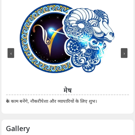
‹
›
मेष
आर्
रुके काम बनेंगे, नौकरीपेशा और व्यापारियों के लिए शुभ।
Gallery