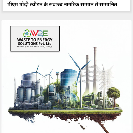
पीएम मोदी स्वीडन के सर्वोच्च नागरिक सम्मान से सम्मानित