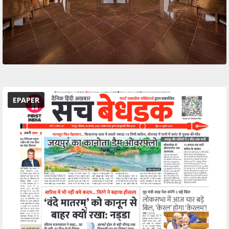
EPAPER