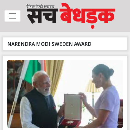
NARENDRA MODI SWEDEN AWARD