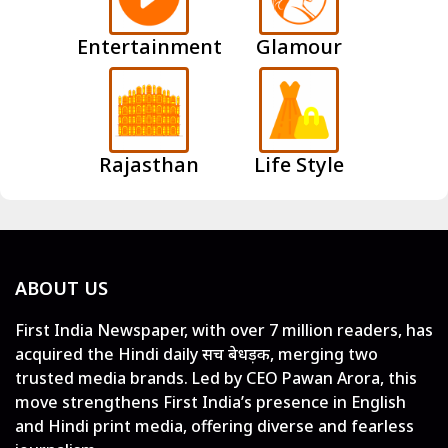
Entertainment
Glamour
Rajasthan
Life Style
ABOUT US
First India Newspaper, with over 7 million readers, has
acquired the Hindi daily सच बेधड़क, merging two
trusted media brands. Led by CEO Pawan Arora, this
move strengthens First India’s presence in English
and Hindi print media, offering diverse and fearless