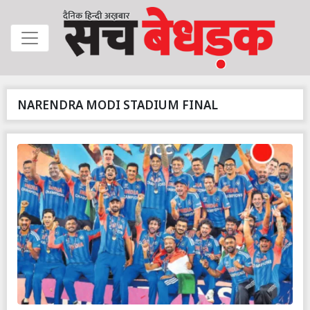
NARENDRA MODI STADIUM FINAL