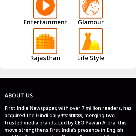
Entertainment
Glamour
Rajasthan
Life Style
ABOUT US
First India Newspaper, with over 7 million readers, has
acquired the Hindi daily सच बेधड़क, merging two
trusted media brands. Led by CEO Pawan Arora, this
move strengthens First India’s presence in English