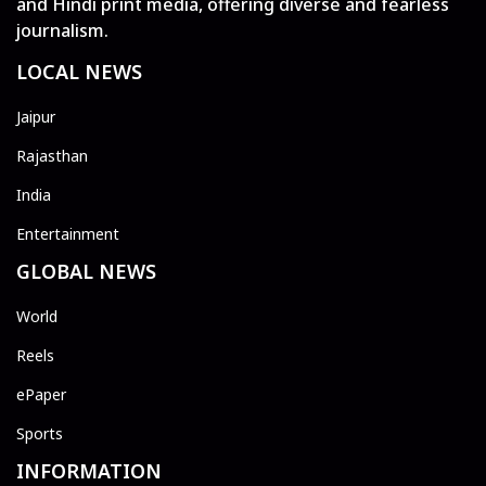
and Hindi print media, offering diverse and fearless
journalism.
LOCAL NEWS
Jaipur
Rajasthan
India
Entertainment
GLOBAL NEWS
World
Reels
ePaper
Sports
INFORMATION