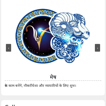
‹
›
मेष
आर्
रुके काम बनेंगे, नौकरीपेशा और व्यापारियों के लिए शुभ।