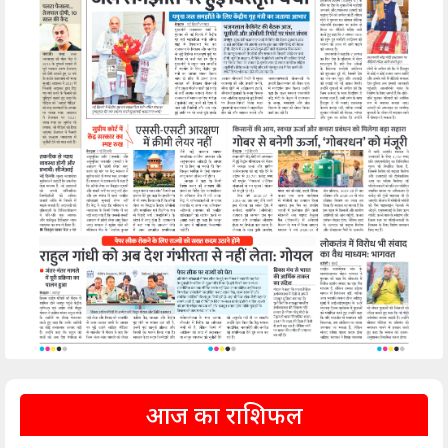
आज का राशिफल