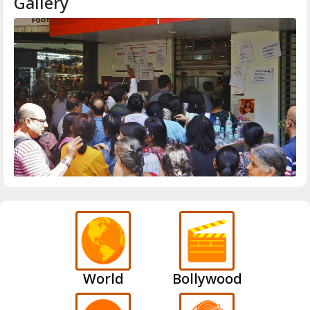
Gallery
World
Bollywood