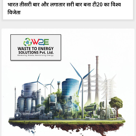
भारत तीसरी बार और लगातार दूसरी बार बना टी20 का विश्व
विजेता