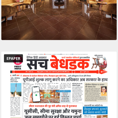
EPAPER