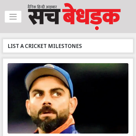
LIST A CRICKET MILESTONES