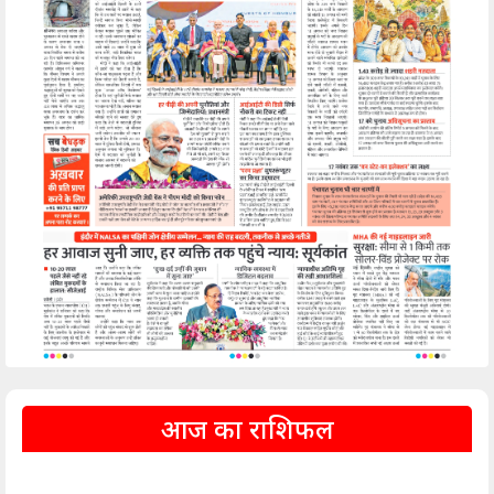
आज का राशिफल