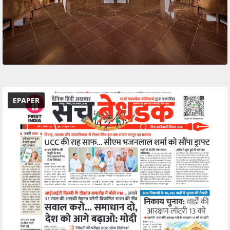
EPAPER