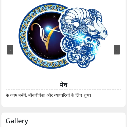
‹
›
मेष
आर्
रुके काम बनेंगे, नौकरीपेशा और व्यापारियों के लिए शुभ।
Gallery