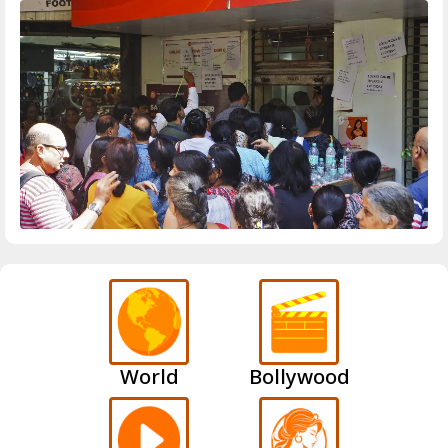
World
Bollywood