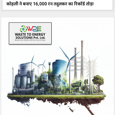
कोहली ने बनाए 16,000 रन तेंदुलकर का रिकॉर्ड तोड़ा