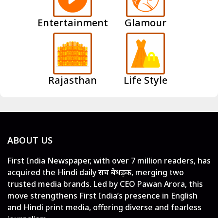
Entertainment
Glamour
Rajasthan
Life Style
ABOUT US
First India Newspaper, with over 7 million readers, has
acquired the Hindi daily सच बेधड़क, merging two
trusted media brands. Led by CEO Pawan Arora, this
move strengthens First India’s presence in English
and Hindi print media, offering diverse and fearless