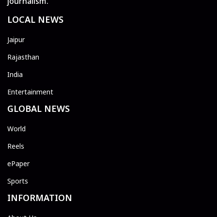
journalism.
LOCAL NEWS
Jaipur
Rajasthan
India
Entertainment
GLOBAL NEWS
World
Reels
ePaper
Sports
INFORMATION