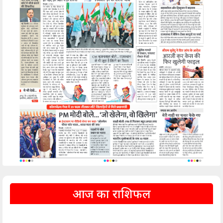
आज का राशिफल