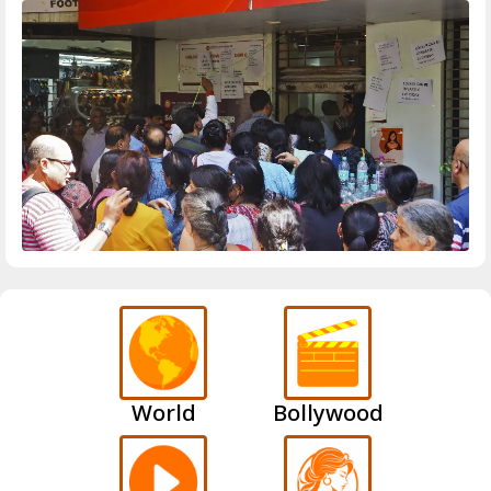
World
Bollywood