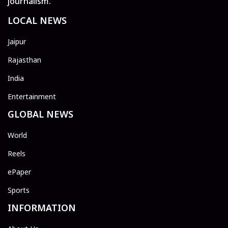
journalism.
LOCAL NEWS
Jaipur
Rajasthan
India
Entertainment
GLOBAL NEWS
World
Reels
ePaper
Sports
INFORMATION