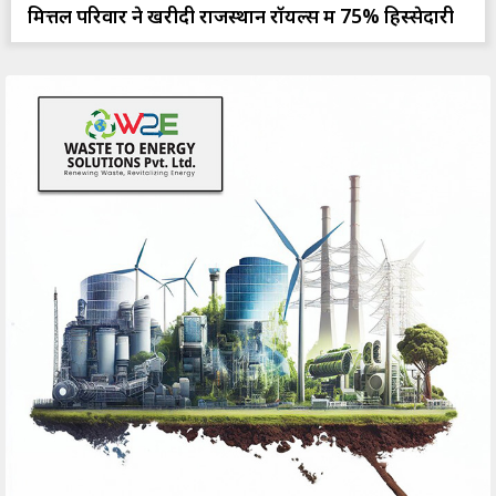
मित्तल परिवार ने खरीदी राजस्थान रॉयल्स में 75% हिस्सेदारी