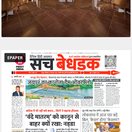
EPAPER