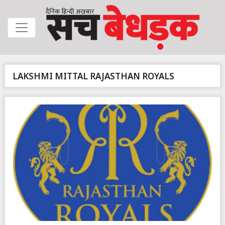
LAKSHMI MITTAL RAJASTHAN ROYALS