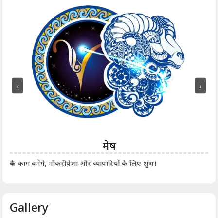
‹
›
मेष
आर्
रुके काम बनेंगे, नौकरीपेशा और व्यापारियों के लिए शुभ।
Gallery