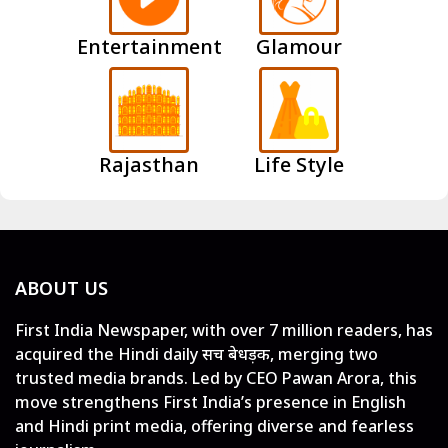
Entertainment
Glamour
Rajasthan
Life Style
ABOUT US
First India Newspaper, with over 7 million readers, has
acquired the Hindi daily सच बेधड़क, merging two
trusted media brands. Led by CEO Pawan Arora, this
move strengthens First India’s presence in English
and Hindi print media, offering diverse and fearless