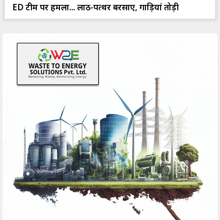
ED टीम पर हमला... लाठी-पत्थर बरसाए, गाड़ियां तोड़ी