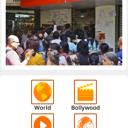
World
Bollywood