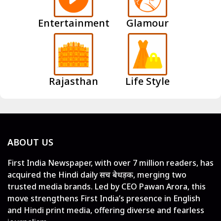
Entertainment
Glamour
Rajasthan
Life Style
ABOUT US
First India Newspaper, with over 7 million readers, has
acquired the Hindi daily सच बेधड़क, merging two
trusted media brands. Led by CEO Pawan Arora, this
move strengthens First India’s presence in English
and Hindi print media, offering diverse and fearless