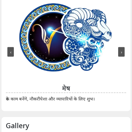
‹
›
मेष
आर्
रुके काम बनेंगे, नौकरीपेशा और व्यापारियों के लिए शुभ।
Gallery