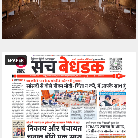
EPAPER