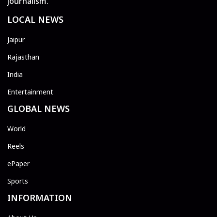
journalism.
LOCAL NEWS
Jaipur
Rajasthan
India
Entertainment
GLOBAL NEWS
World
Reels
ePaper
Sports
INFORMATION