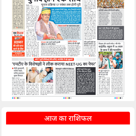
आज का राशिफल