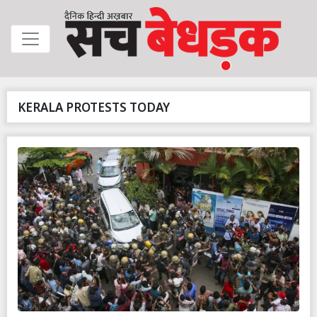
KERALA PROTESTS TODAY