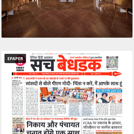
EPAPER