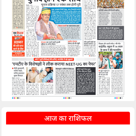
आज का राशिफल