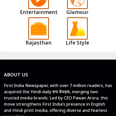
Entertainment
Glamour
Rajasthan
Life Style
ABOUT US
First India Newspaper, with over 7 million readers, has
acquired the Hindi daily सच बेधड़क, merging two
trusted media brands. Led by CEO Pawan Arora, this
move strengthens First India’s presence in English
and Hindi print media, offering diverse and fearless