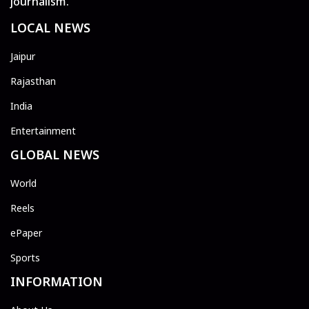
journalism.
LOCAL NEWS
Jaipur
Rajasthan
India
Entertainment
GLOBAL NEWS
World
Reels
ePaper
Sports
INFORMATION