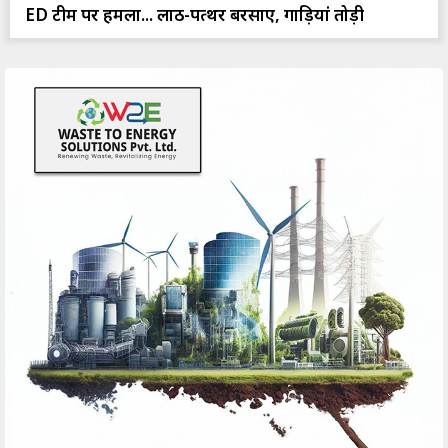
ED टीम पर हमला... लाठी-पत्थर बरसाए, गाड़ियां तोड़ी