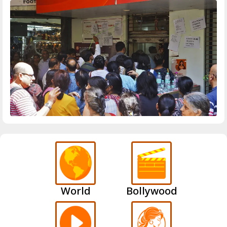
World
Bollywood