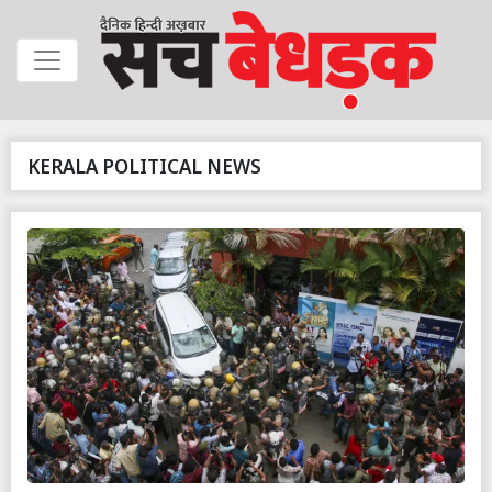
KERALA POLITICAL NEWS