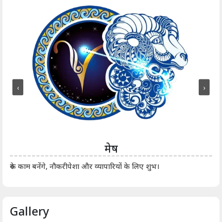
‹
›
मेष
आर्
रुके काम बनेंगे, नौकरीपेशा और व्यापारियों के लिए शुभ।
Gallery