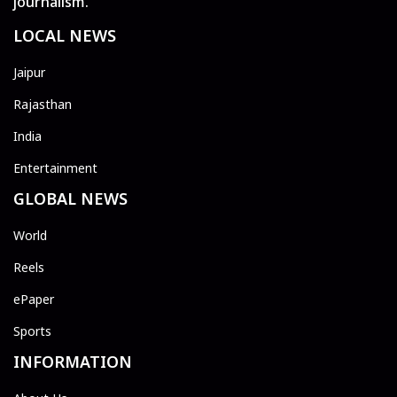
journalism.
LOCAL NEWS
Jaipur
Rajasthan
India
Entertainment
GLOBAL NEWS
World
Reels
ePaper
Sports
INFORMATION