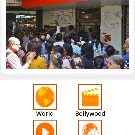
World
Bollywood