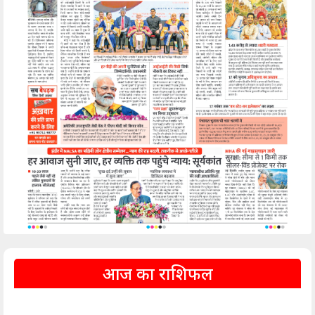
आज का राशिफल