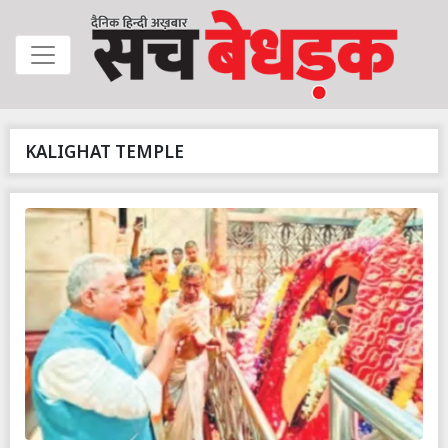
KALIGHAT TEMPLE