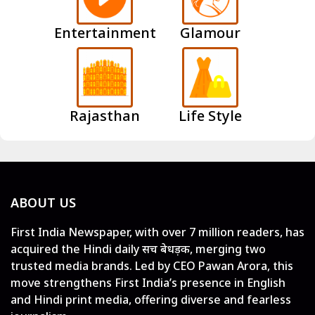
Entertainment
Glamour
Rajasthan
Life Style
ABOUT US
First India Newspaper, with over 7 million readers, has
acquired the Hindi daily सच बेधड़क, merging two
trusted media brands. Led by CEO Pawan Arora, this
move strengthens First India’s presence in English
and Hindi print media, offering diverse and fearless