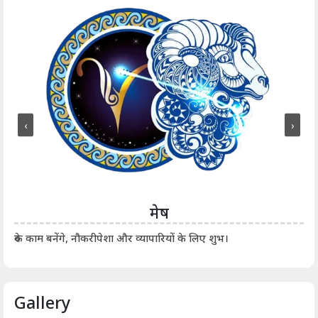
‹
›
मेष
आर्
रुके काम बनेंगे, नौकरीपेशा और व्यापारियों के लिए शुभ।
Gallery