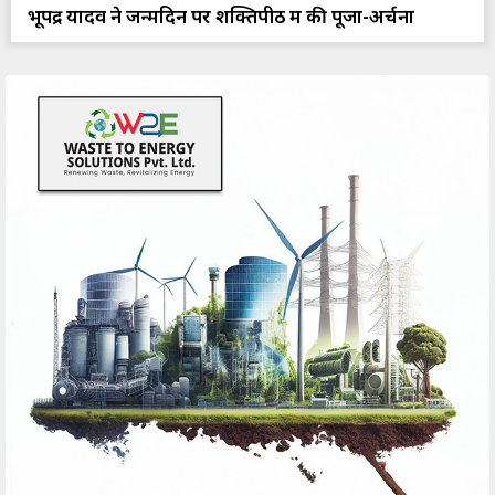
भूपेंद्र यादव ने जन्मदिन पर शक्तिपीठ में की पूजा-अर्चना