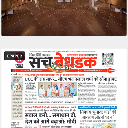
EPAPER