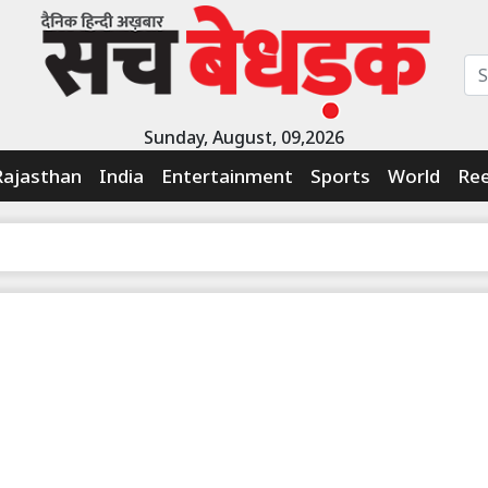
Sunday, August, 09,2026
Rajasthan
India
Entertainment
Sports
World
Ree