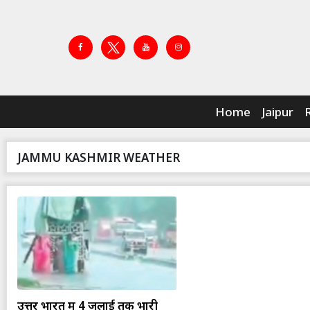
Home
Jaipur
JAMMU KASHMIR WEATHER
उत्तर भारत में 4 जुलाई तक भारी