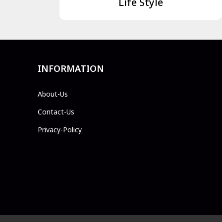
Life Style
INFORMATION
About-Us
Contact-Us
Privacy-Policy