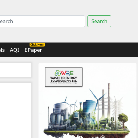
Search
Click Here
ls
AQI
EPaper