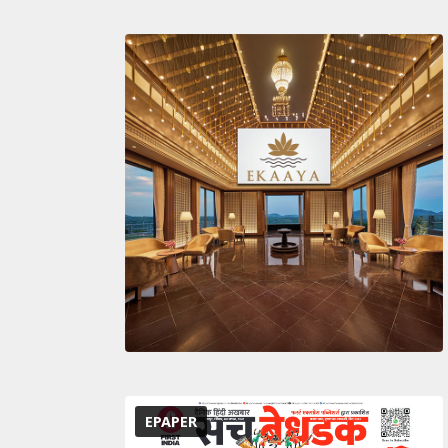
EPAPER