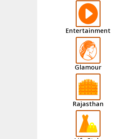
Entertainment
Glamour
Rajasthan