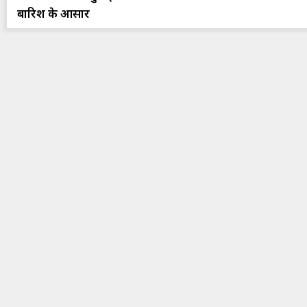
बारिश के आसार