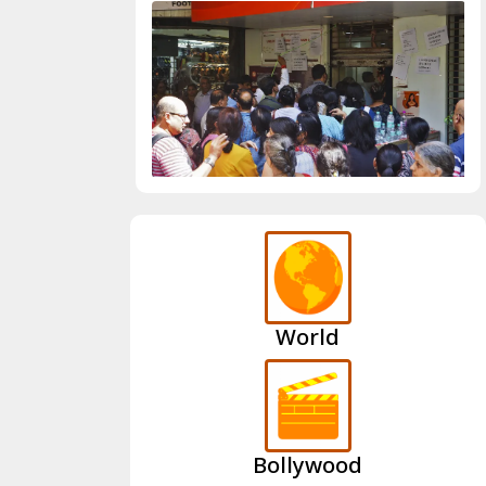
World
Bollywood