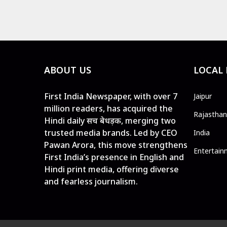
ABOUT US
LOCAL
First India Newspaper, with over 7
Jaipur
million readers, has acquired the
Rajasthan
Hindi daily सच बेधड़क, merging two
trusted media brands. Led by CEO
India
Pawan Arora, this move strengthens
Entertain
First India’s presence in English and
Hindi print media, offering diverse
and fearless journalism.