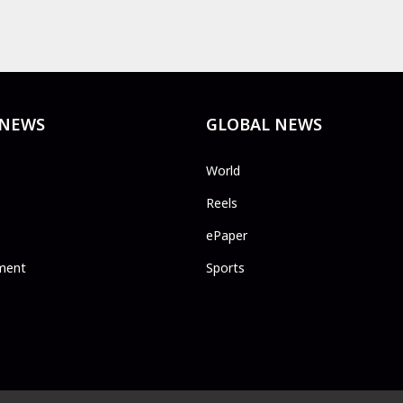
 NEWS
GLOBAL NEWS
World
Reels
ePaper
ment
Sports