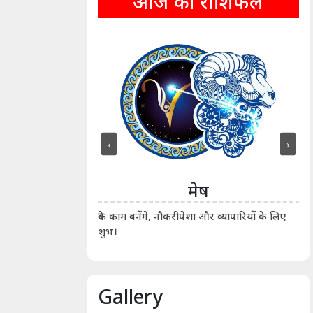
आज का राशिफल
‹
›
ीन
मेष
ीं दिखाए। कानूनी वाद-
आर्
रुके काम बनेंगे, नौकरीपेशा और व्यापारियों के लिए
शुभ।
Gallery