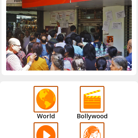
World
Bollywood