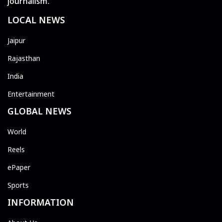
journalism.
LOCAL NEWS
Jaipur
Rajasthan
India
Entertainment
GLOBAL NEWS
World
Reels
ePaper
Sports
INFORMATION