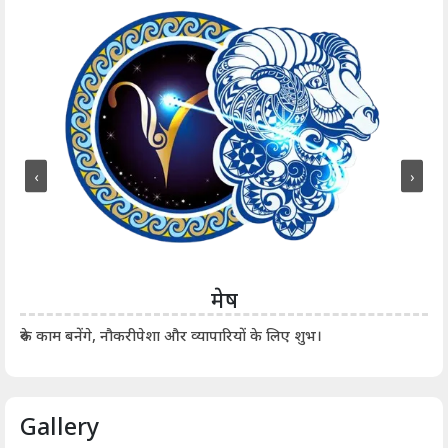
‹
›
मेष
आर्
रुके काम बनेंगे, नौकरीपेशा और व्यापारियों के लिए शुभ।
Gallery