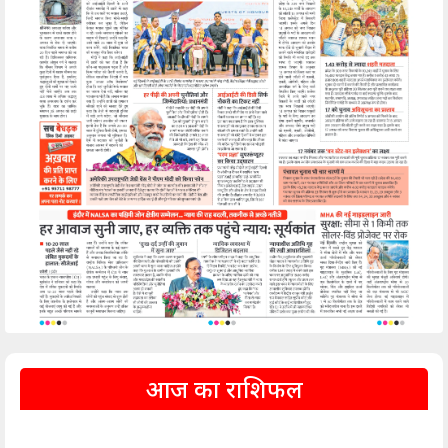
आज का राशिफल