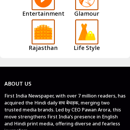
Entertainment
Glamour
Rajasthan
Life Style
ABOUT US
First India Newspaper, with over 7 million readers, has
acquired the Hindi daily सच बेधड़क, merging two
trusted media brands. Led by CEO Pawan Arora, this
move strengthens First India’s presence in English
and Hindi print media, offering diverse and fearless