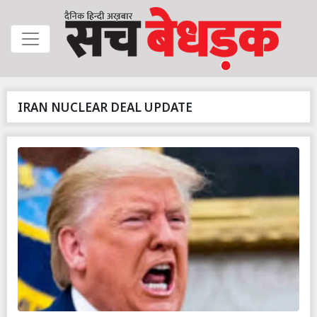
IRAN NUCLEAR DEAL UPDATE