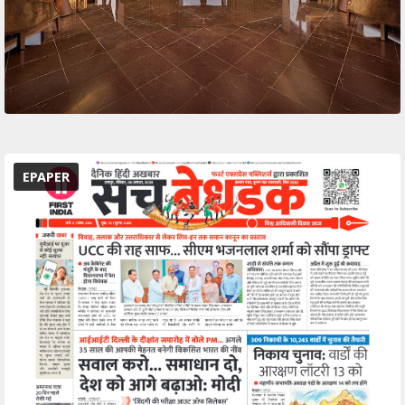
EPAPER