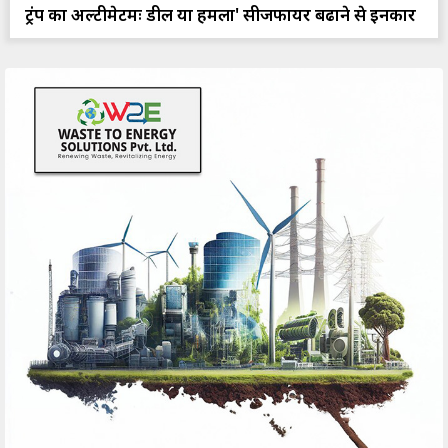
ट्रंप का अल्टीमेटमः डील या हमला' सीजफायर बढाने से इनकार