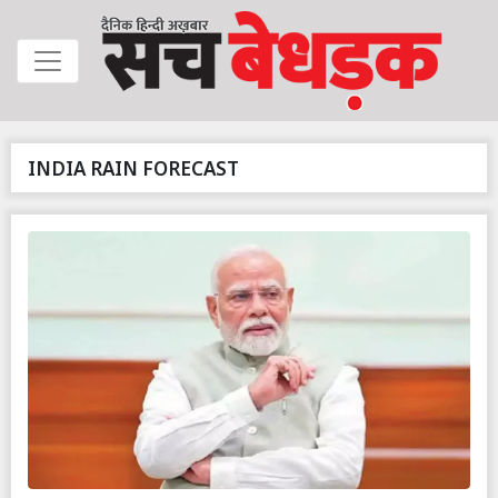
INDIA RAIN FORECAST