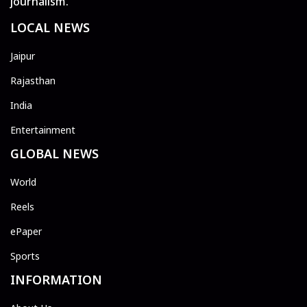
journalism.
LOCAL NEWS
Jaipur
Rajasthan
India
Entertainment
GLOBAL NEWS
World
Reels
ePaper
Sports
INFORMATION