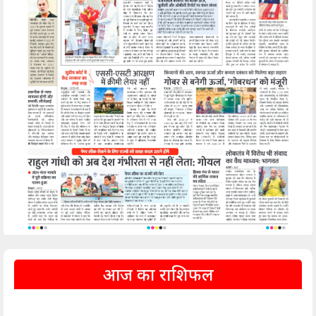
आज का राशिफल