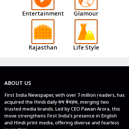
Entertainment
Glamour
Rajasthan
Life Style
ABOUT US
First India Newspaper, with over 7 million readers, has
acquired the Hindi daily सच बेधड़क, merging two
trusted media brands. Led by CEO Pawan Arora, this
move strengthens First India’s presence in English
and Hindi print media, offering diverse and fearless