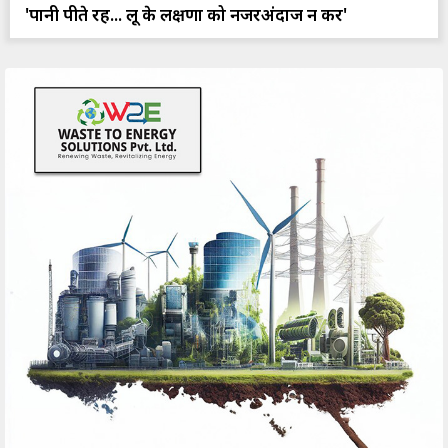
'पानी पीते रहें... लू के लक्षणों को नजरअंदाज न करें'