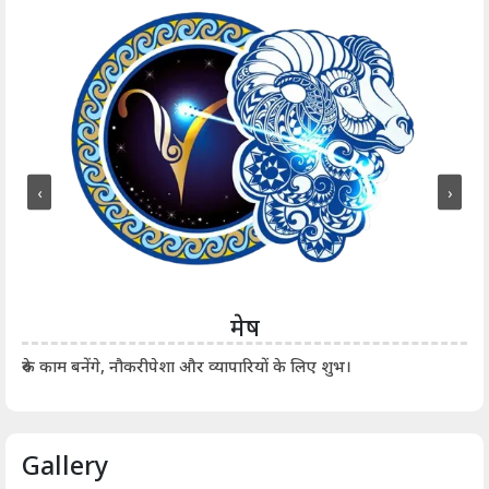
‹
›
मेष
आर्
रुके काम बनेंगे, नौकरीपेशा और व्यापारियों के लिए शुभ।
Gallery