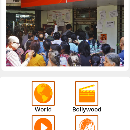
World
Bollywood