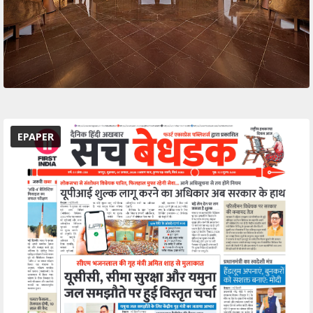
EPAPER