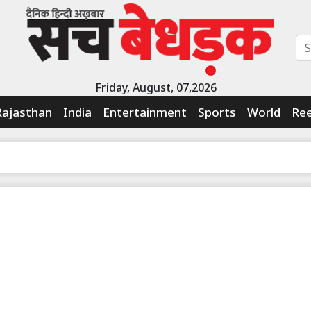
Friday, August, 07,2026
Rajasthan
India
Entertainment
Sports
World
Ree