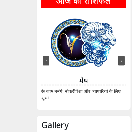
आज का राशिफल
‹
›
ीन
मेष
ीं दिखाए। कानूनी वाद-
आर्
रुके काम बनेंगे, नौकरीपेशा और व्यापारियों के लिए
शुभ।
Gallery