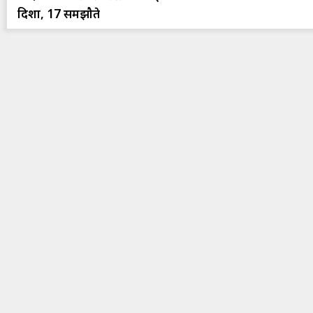
दिशा, 17 समझौते