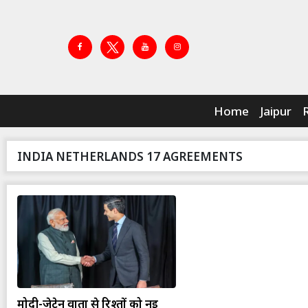
Home
Jaipur
INDIA NETHERLANDS 17 AGREEMENTS
मोदी-जेटेन वार्ता से रिश्तों को नई