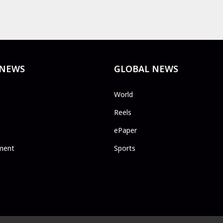
 NEWS
GLOBAL NEWS
World
Reels
ePaper
ment
Sports