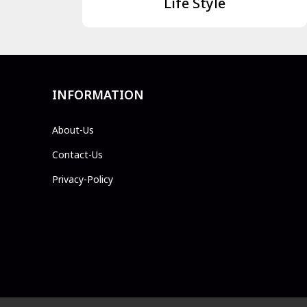
Life Style
INFORMATION
About-Us
Contact-Us
Privacy-Policy