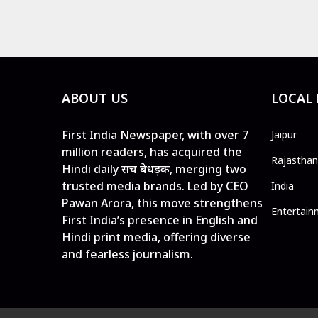
ABOUT US
LOCAL
First India Newspaper, with over 7
Jaipur
million readers, has acquired the
Rajasthan
Hindi daily सच बेधड़क, merging two
trusted media brands. Led by CEO
India
Pawan Arora, this move strengthens
Entertain
First India’s presence in English and
Hindi print media, offering diverse
and fearless journalism.