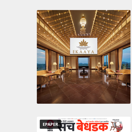
EPAPER