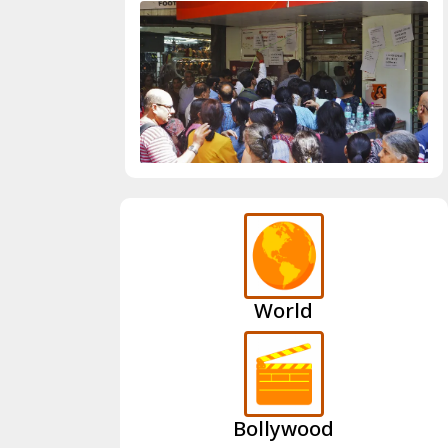
World
Bollywood