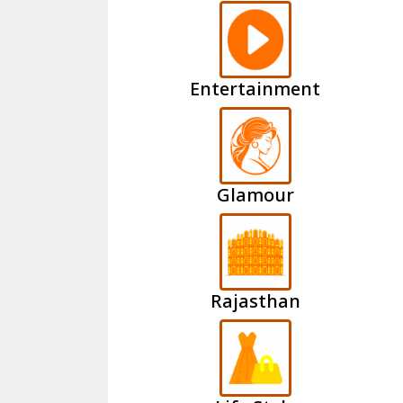
Entertainment
Glamour
Rajasthan