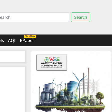
Search
Click Here
ls
AQI
EPaper