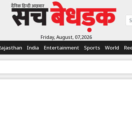
Friday, August, 07,2026
Rajasthan
India
Entertainment
Sports
World
Ree