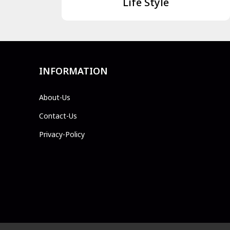
Life Style
INFORMATION
About-Us
Contact-Us
Privacy-Policy