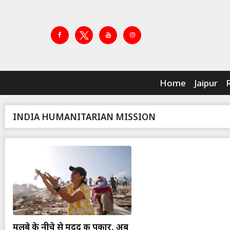
Home
Jaipur
INDIA HUMANITARIAN MISSION
मलबे के नीचे से मदद की पुकार, अब