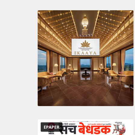
EPAPER