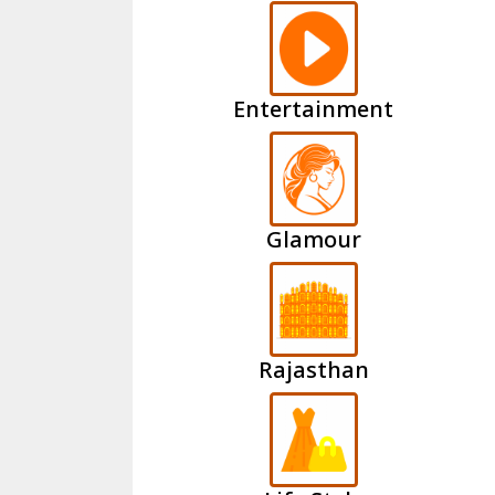
Entertainment
Glamour
Rajasthan