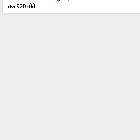
तक 920 मौतें