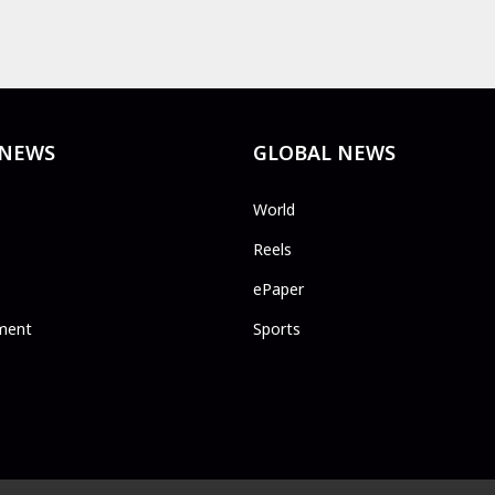
 NEWS
GLOBAL NEWS
World
Reels
ePaper
ment
Sports