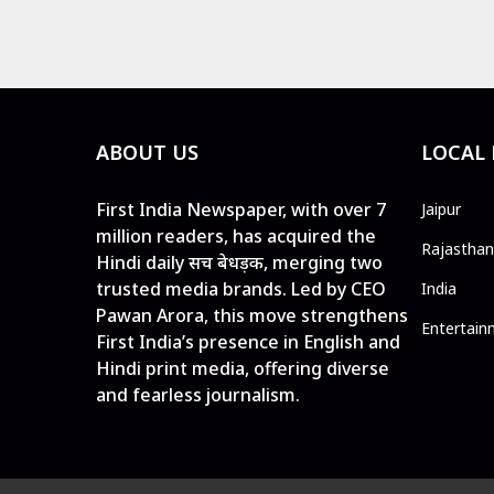
ABOUT US
LOCAL
First India Newspaper, with over 7
Jaipur
million readers, has acquired the
Rajasthan
Hindi daily सच बेधड़क, merging two
trusted media brands. Led by CEO
India
Pawan Arora, this move strengthens
Entertain
First India’s presence in English and
Hindi print media, offering diverse
and fearless journalism.