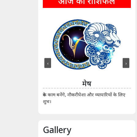
आज का राशिफल
‹
›
ीन
मेष
ीं दिखाए। कानूनी वाद-
आर्
रुके काम बनेंगे, नौकरीपेशा और व्यापारियों के लिए
शुभ।
Gallery