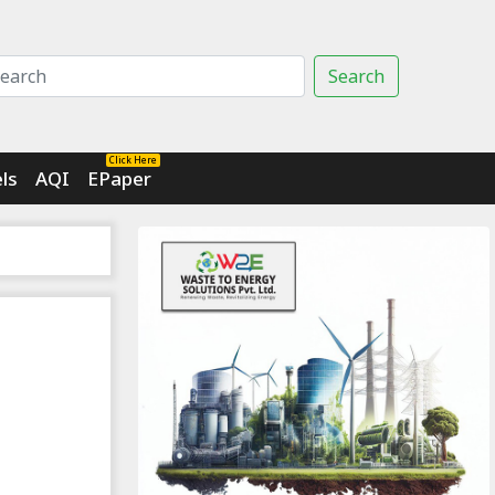
Search
Click Here
ls
AQI
EPaper