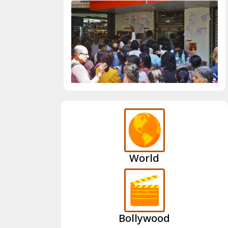
World
Bollywood