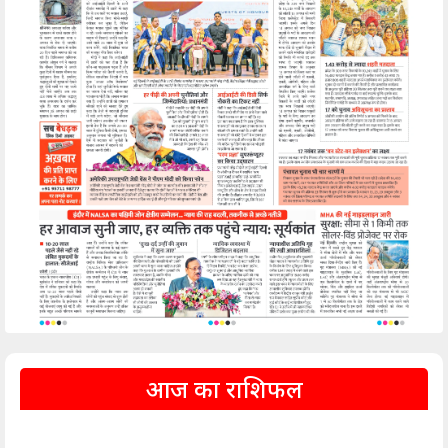
आज का राशिफल