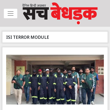
ISI TERROR MODULE