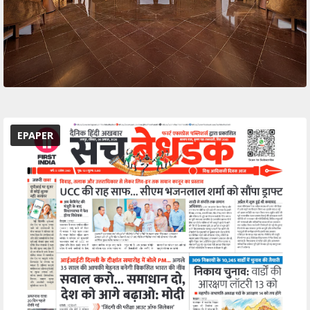
EPAPER