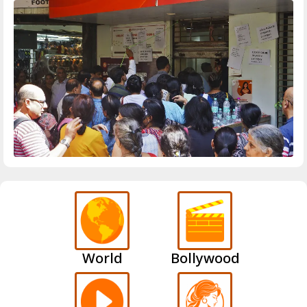
World
Bollywood