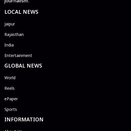
journalism.
LOCAL NEWS
Jaipur
Rajasthan
India
Entertainment
GLOBAL NEWS
World
Reels
ePaper
Sports
INFORMATION