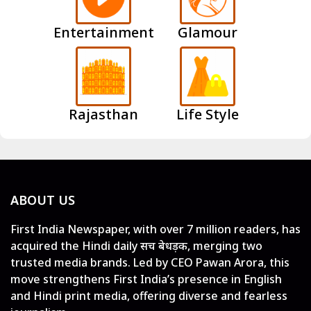
Entertainment
Glamour
Rajasthan
Life Style
ABOUT US
First India Newspaper, with over 7 million readers, has
acquired the Hindi daily सच बेधड़क, merging two
trusted media brands. Led by CEO Pawan Arora, this
move strengthens First India’s presence in English
and Hindi print media, offering diverse and fearless