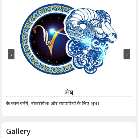
‹
›
मेष
आर्
रुके काम बनेंगे, नौकरीपेशा और व्यापारियों के लिए शुभ।
Gallery