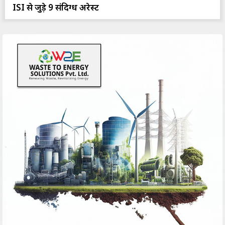
ISI से जुड़े 9 संदिग्ध अरेस्ट