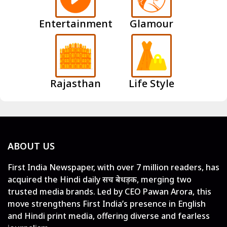
Entertainment
Glamour
Rajasthan
Life Style
ABOUT US
First India Newspaper, with over 7 million readers, has
acquired the Hindi daily सच बेधड़क, merging two
trusted media brands. Led by CEO Pawan Arora, this
move strengthens First India’s presence in English
and Hindi print media, offering diverse and fearless