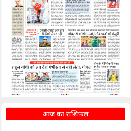
आज का राशिफल