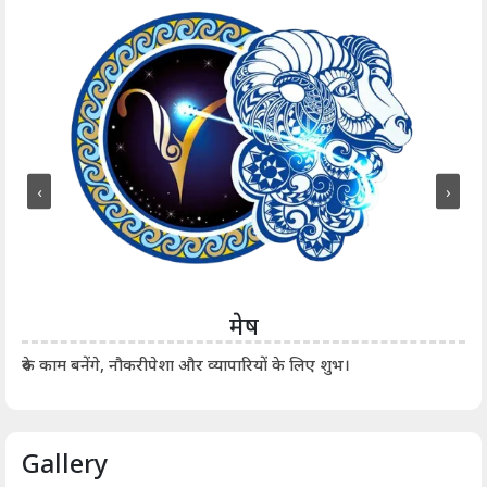
‹
›
मेष
आर्
रुके काम बनेंगे, नौकरीपेशा और व्यापारियों के लिए शुभ।
Gallery