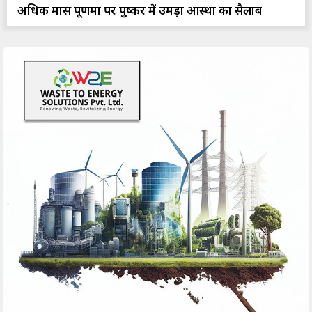
अधिक मास पूर्णिमा पर पुष्कर में उमड़ा आस्था का सैलाब