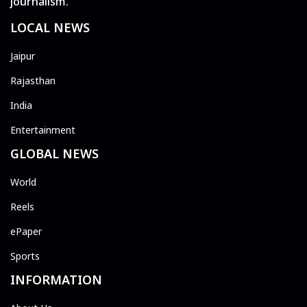
journalism.
LOCAL NEWS
Jaipur
Rajasthan
India
Entertainment
GLOBAL NEWS
World
Reels
ePaper
Sports
INFORMATION