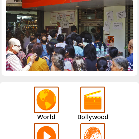
World
Bollywood