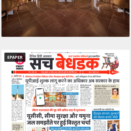
EPAPER