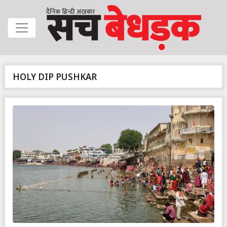
HOLY DIP PUSHKAR