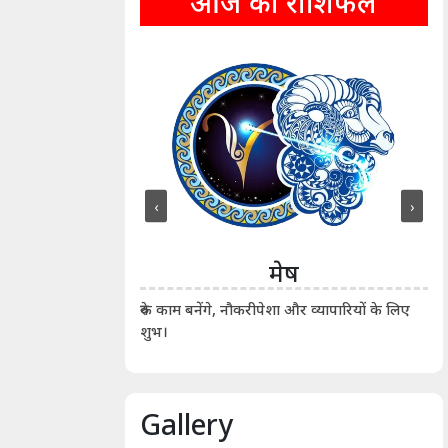
आज का राशिफल
‹
›
ीन
मेष
ीं दिखाए। कानूनी वाद-
आर्
रुके काम बनेंगे, नौकरीपेशा और व्यापारियों के लिए
शुभ।
Gallery