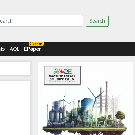
Search
Click Here
ls
AQI
EPaper