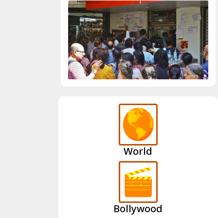
World
Bollywood