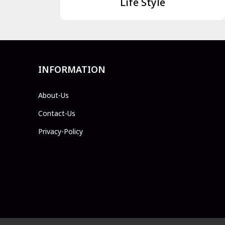
Life Style
INFORMATION
About-Us
Contact-Us
Privacy-Policy