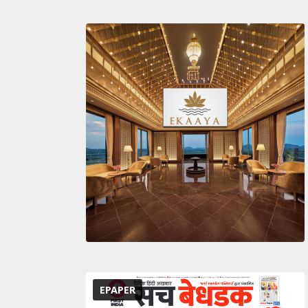
EPAPER