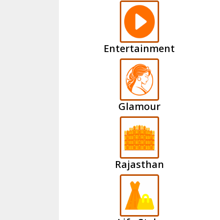
Entertainment
Glamour
Rajasthan