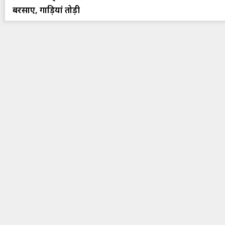
बरसाए, गाड़ियां तोड़ी