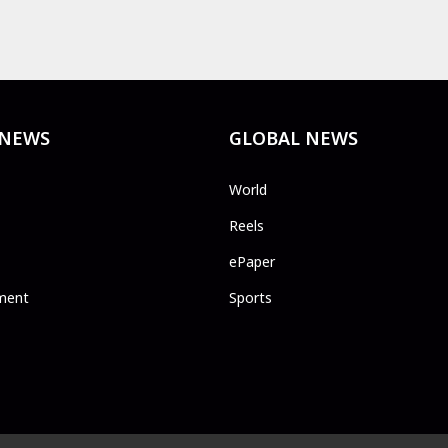
 NEWS
GLOBAL NEWS
World
Reels
ePaper
ment
Sports