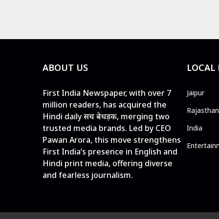
ABOUT US
LOCAL
First India Newspaper, with over 7
Jaipur
million readers, has acquired the
Rajasthan
Hindi daily सच बेधड़क, merging two
trusted media brands. Led by CEO
India
Pawan Arora, this move strengthens
Entertain
First India’s presence in English and
Hindi print media, offering diverse
and fearless journalism.