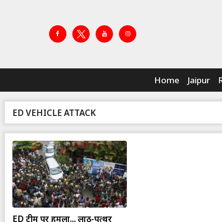
Home
Jaipur
ED VEHICLE ATTACK
ED टीम पर हमला... लाठी-पत्थर