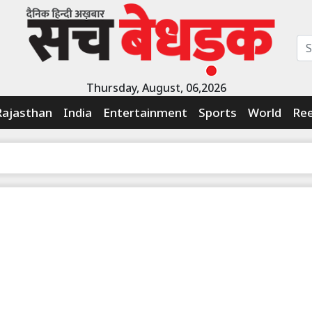
Thursday, August, 06,2026
Rajasthan
India
Entertainment
Sports
World
Ree