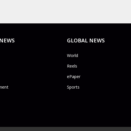
 NEWS
GLOBAL NEWS
World
Reels
ePaper
ment
Sports