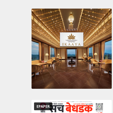
EPAPER