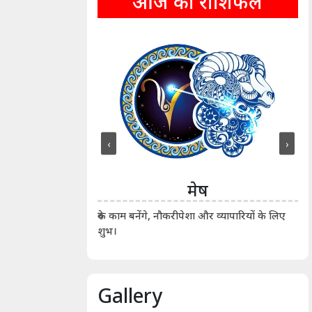
आज का राशिफल
‹
›
ीन
मेष
ीं दिखाए। कानूनी वाद-
आर्
रुके काम बनेंगे, नौकरीपेशा और व्यापारियों के लिए
शुभ।
Gallery