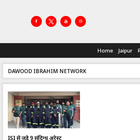
Home
Jaipur
DAWOOD IBRAHIM NETWORK
ISI से जुड़े 9 संदिग्ध अरेस्ट