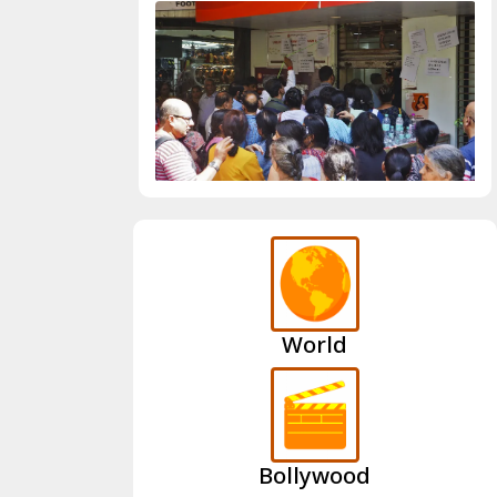
World
Bollywood