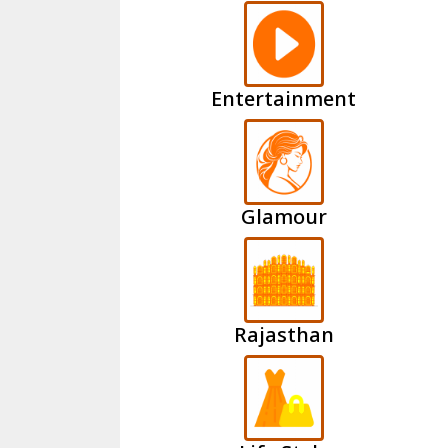
Entertainment
Glamour
Rajasthan