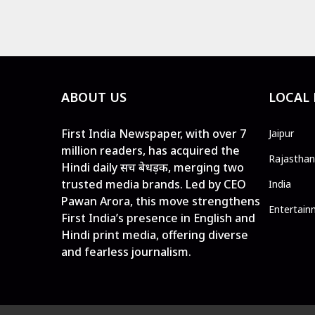
ABOUT US
LOCAL
First India Newspaper, with over 7
Jaipur
million readers, has acquired the
Rajasthan
Hindi daily सच बेधड़क, merging two
trusted media brands. Led by CEO
India
Pawan Arora, this move strengthens
Entertain
First India’s presence in English and
Hindi print media, offering diverse
and fearless journalism.