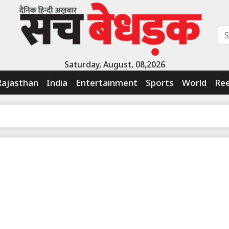
Saturday, August, 08,2026
Rajasthan
India
Entertainment
Sports
World
Ree