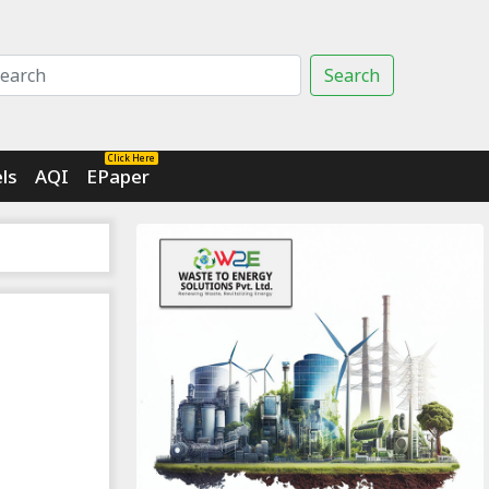
Search
Click Here
ls
AQI
EPaper