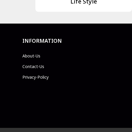
Life Style
INFORMATION
About-Us
Contact-Us
Privacy-Policy