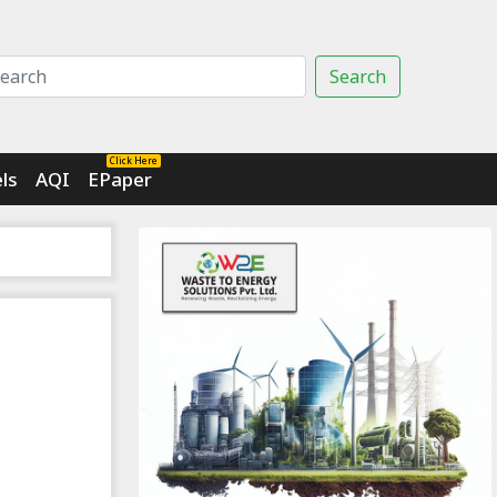
Search
Click Here
ls
AQI
EPaper