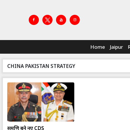
Home
Jaipur
CHINA PAKISTAN STRATEGY
सुब्रमणि बने नए CDS