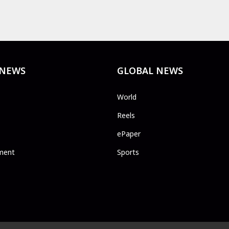
 NEWS
GLOBAL NEWS
World
Reels
ePaper
ment
Sports