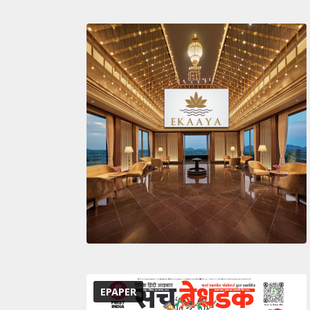
EPAPER