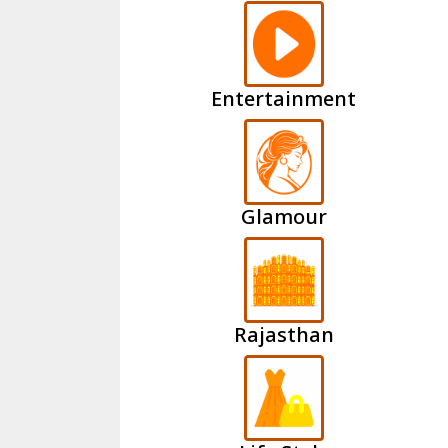
Entertainment
Glamour
Rajasthan