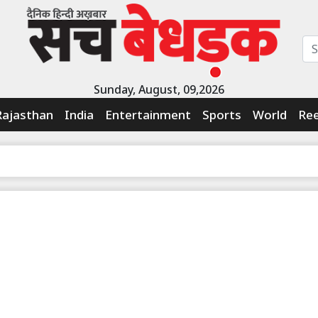
Sunday, August, 09,2026
Rajasthan
India
Entertainment
Sports
World
Ree