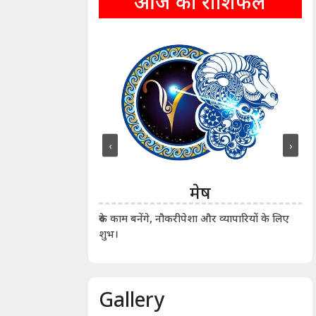
आज का राशिफल
‹
›
ीन
मेष
ीं दिखाए। कानूनी वाद-
आर्
रुके काम बनेंगे, नौकरीपेशा और व्यापारियों के लिए
शुभ।
Gallery