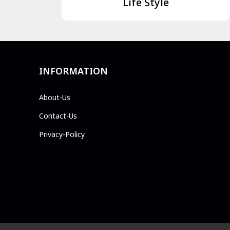
Life Style
INFORMATION
About-Us
Contact-Us
Privacy-Policy