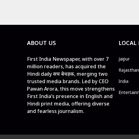
ABOUT US
LOCAL
First India Newspaper, with over 7
Jaipur
million readers, has acquired the
Rajasthan
Hindi daily सच बेधड़क, merging two
trusted media brands. Led by CEO
India
Pawan Arora, this move strengthens
Entertain
First India’s presence in English and
Hindi print media, offering diverse
and fearless journalism.