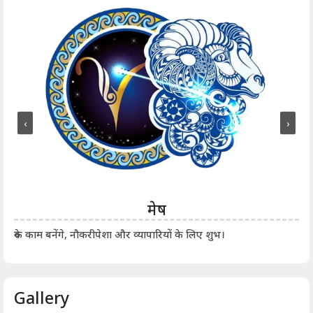
‹
›
मेष
आर्
रुके काम बनेंगे, नौकरीपेशा और व्यापारियों के लिए शुभ।
Gallery