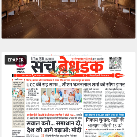
EPAPER