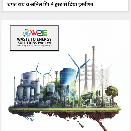
चंपत राय व अनिल मिश्रा ने ट्रस्ट से दिया इस्तीफा