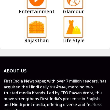
Entertainment
Glamour
Rajasthan
Life Style
ABOUT US
First India Newspaper, with over 7 million readers, has
acquired the Hindi daily सच बेधड़क, merging two
trusted media brands. Led by CEO Pawan Arora, this
move strengthens First India’s presence in English
and Hindi print media, offering diverse and fearless