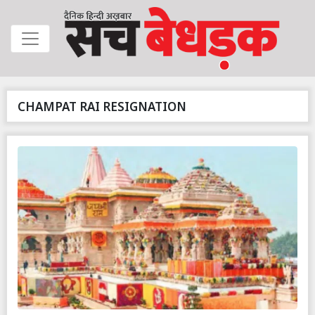
CHAMPAT RAI RESIGNATION