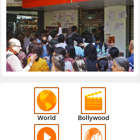
World
Bollywood