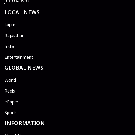
journalism.
LOCAL NEWS
Jaipur
Rajasthan
India
Entertainment
GLOBAL NEWS
World
Reels
ePaper
Sports
INFORMATION