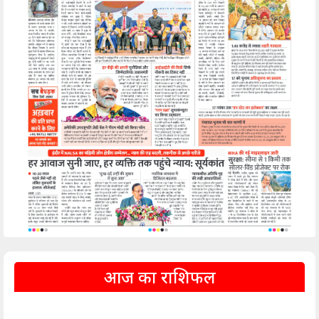
आज का राशिफल