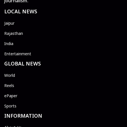
journalism.
LOCAL NEWS
Jaipur
Rajasthan
India
Entertainment
GLOBAL NEWS
World
Reels
ePaper
Sports
INFORMATION