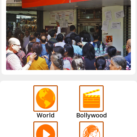
World
Bollywood