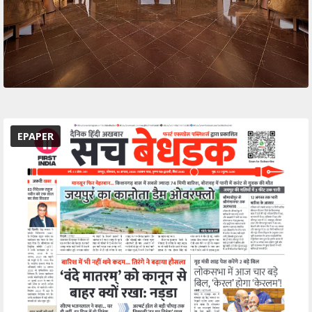
EPAPER