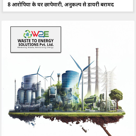
8 आरोपियों के घर छापेमारी, अनुकल्प से डायरी बरामद