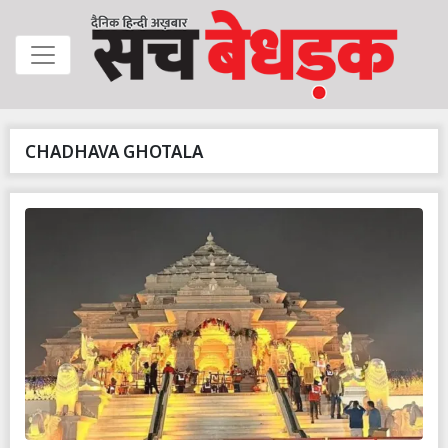
CHADHAVA GHOTALA