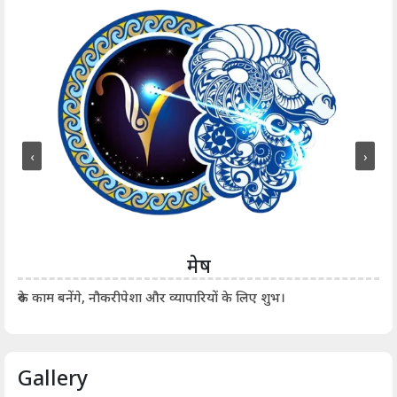
‹
›
मेष
आर्
रुके काम बनेंगे, नौकरीपेशा और व्यापारियों के लिए शुभ।
Gallery