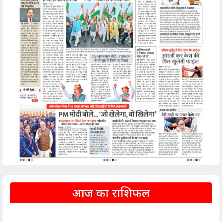
आज का राशिफल