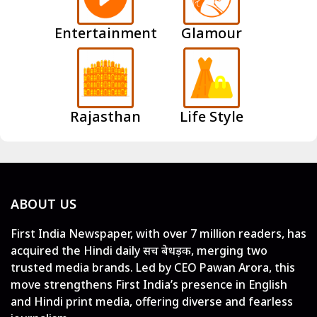
Entertainment
Glamour
Rajasthan
Life Style
ABOUT US
First India Newspaper, with over 7 million readers, has
acquired the Hindi daily सच बेधड़क, merging two
trusted media brands. Led by CEO Pawan Arora, this
move strengthens First India’s presence in English
and Hindi print media, offering diverse and fearless