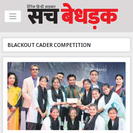
BLACKOUT CADER COMPETITION