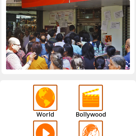
World
Bollywood