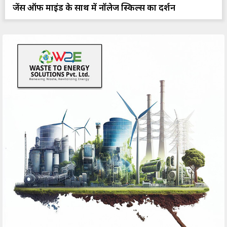
प्रजेंस ऑफ माइंड के साथ में नॉलेज स्किल्स का प्रदर्शन