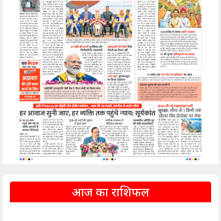
आज का राशिफल