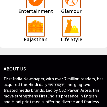
Entertainment
Glamour
Rajasthan
Life Style
ABOUT US
First India Newspaper, with over 7 million readers, has
acquired the Hindi daily सच बेधड़क, merging two
trusted media brands. Led by CEO Pawan Arora, this
move strengthens First India’s presence in English
and Hindi print media, offering diverse and fearless