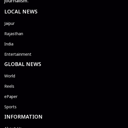
journalism.
LOCAL NEWS
Jaipur
Rajasthan
India
Entertainment
GLOBAL NEWS
World
Reels
ePaper
Sports
INFORMATION