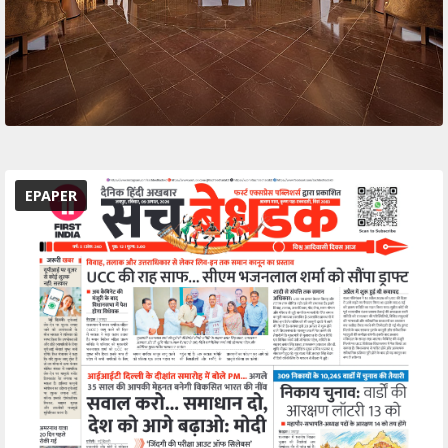
EPAPER