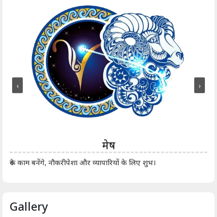
‹
›
मेष
आर्
रुके काम बनेंगे, नौकरीपेशा और व्यापारियों के लिए शुभ।
Gallery