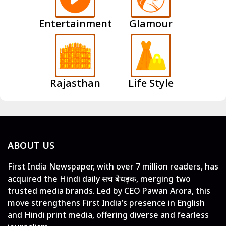
Entertainment
Glamour
Rajasthan
Life Style
ABOUT US
First India Newspaper, with over 7 million readers, has
acquired the Hindi daily सच बेधड़क, merging two
trusted media brands. Led by CEO Pawan Arora, this
move strengthens First India’s presence in English
and Hindi print media, offering diverse and fearless