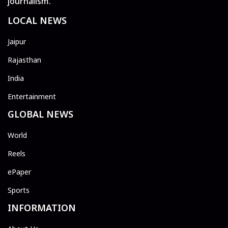
journalism.
LOCAL NEWS
Jaipur
Rajasthan
India
Entertainment
GLOBAL NEWS
World
Reels
ePaper
Sports
INFORMATION