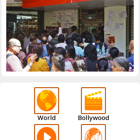
World
Bollywood