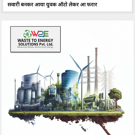
सवारी बनकर आया युवक ऑटो लेकर हुआ फरार