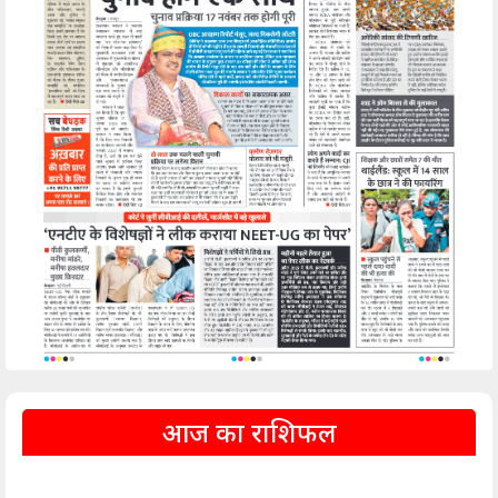
आज का राशिफल