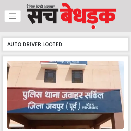
AUTO DRIVER LOOTED