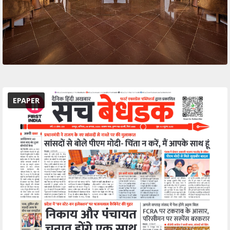
EPAPER