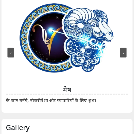
‹
›
मेष
आर्
रुके काम बनेंगे, नौकरीपेशा और व्यापारियों के लिए शुभ।
Gallery