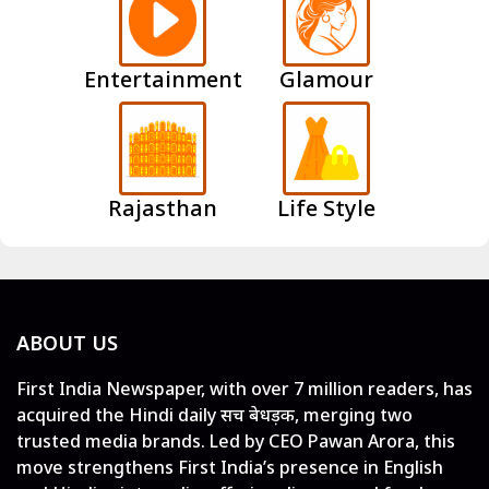
Entertainment
Glamour
Rajasthan
Life Style
ABOUT US
First India Newspaper, with over 7 million readers, has
acquired the Hindi daily सच बेधड़क, merging two
trusted media brands. Led by CEO Pawan Arora, this
move strengthens First India’s presence in English