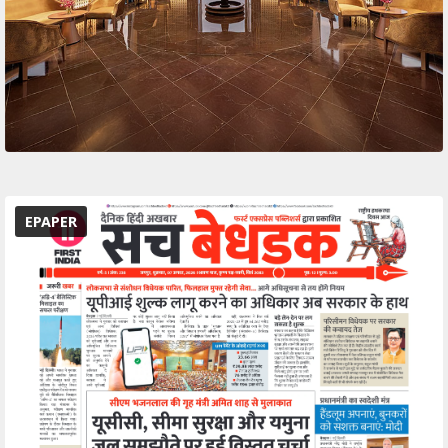
EPAPER