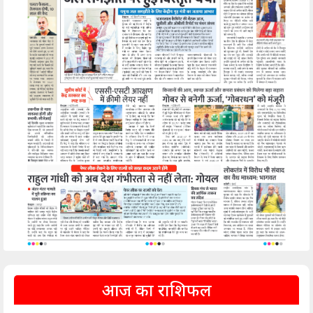
आज का राशिफल