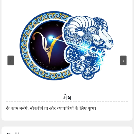
‹
›
मेष
आर्
रुके काम बनेंगे, नौकरीपेशा और व्यापारियों के लिए शुभ।