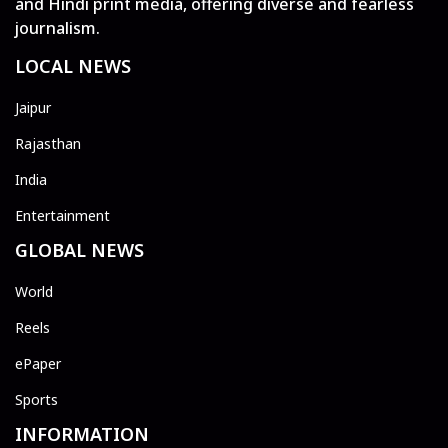
and Hindi print media, offering diverse and fearless
journalism.
LOCAL NEWS
Jaipur
Rajasthan
India
Entertainment
GLOBAL NEWS
World
Reels
ePaper
Sports
INFORMATION