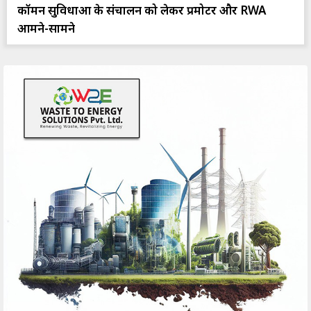
कॉमन सुविधाओं के संचालन को लेकर प्रमोटर और RWA
आमने-सामने