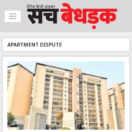
APARTMENT DISPUTE