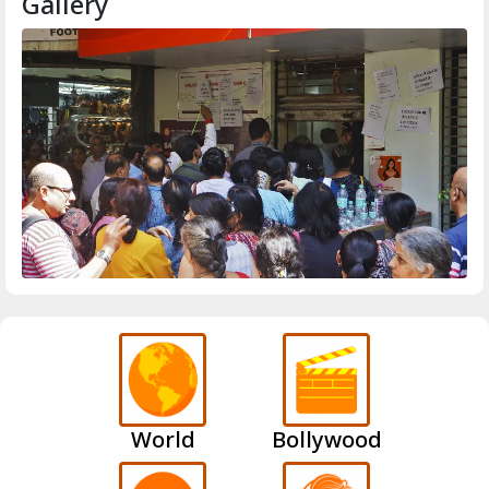
Gallery
World
Bollywood