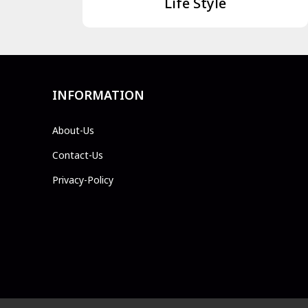
Life Style
INFORMATION
About-Us
Contact-Us
Privacy-Policy