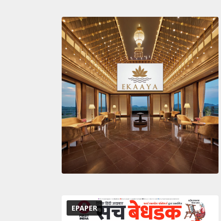
EPAPER