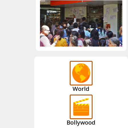
World
Bollywood