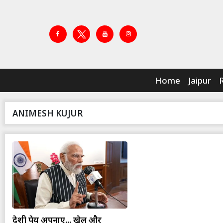
Home
Jaipur
ANIMESH KUJUR
देशी पेय अपनाएं... खेल और