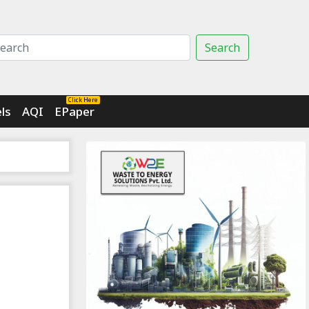
Search
Click Here
ls
AQI
EPaper