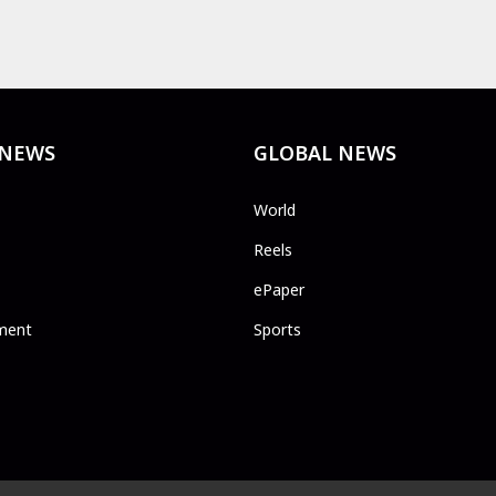
 NEWS
GLOBAL NEWS
World
Reels
ePaper
ment
Sports