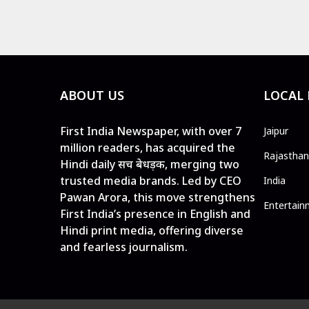
ABOUT US
LOCAL
First India Newspaper, with over 7
Jaipur
million readers, has acquired the
Rajasthan
Hindi daily सच बेधड़क, merging two
trusted media brands. Led by CEO
India
Pawan Arora, this move strengthens
Entertain
First India’s presence in English and
Hindi print media, offering diverse
and fearless journalism.