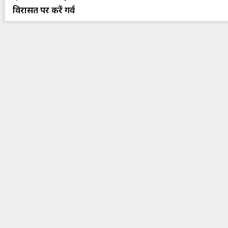
विरासत पर करें गर्व