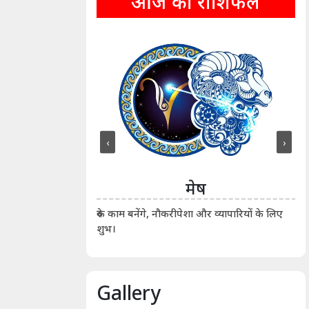
आज का राशिफल
‹
›
ीन
मेष
ीं दिखाए। कानूनी वाद-
आर्
रुके काम बनेंगे, नौकरीपेशा और व्यापारियों के लिए
शुभ।
Gallery