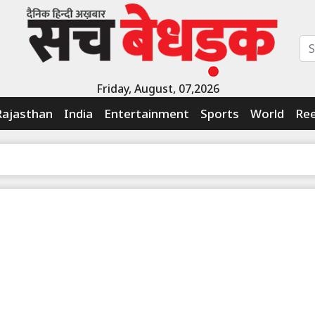
Friday, August, 07,2026
Rajasthan
India
Entertainment
Sports
World
Ree