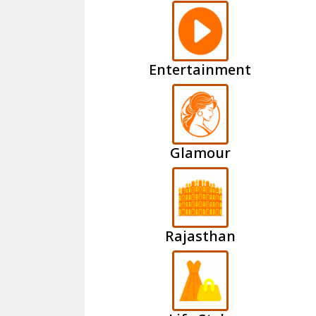
Entertainment
Glamour
Rajasthan